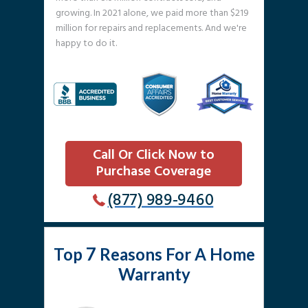
growing. In 2021 alone, we paid more than $219
million for repairs and replacements. And we're
happy to do it.
Call Or Click Now to
Purchase Coverage
(877) 989-9460
7
Top
Reasons For A Home
Warranty