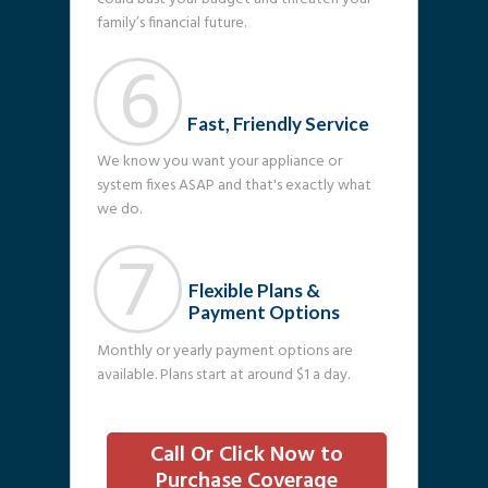
family’s financial future.
6
Fast, Friendly Service
We know you want your appliance or
system fixes ASAP and that's exactly what
we do.
7
Flexible Plans &
Payment Options
Monthly or yearly payment options are
available. Plans start at around $1 a day.
Call Or Click Now to
Purchase Coverage