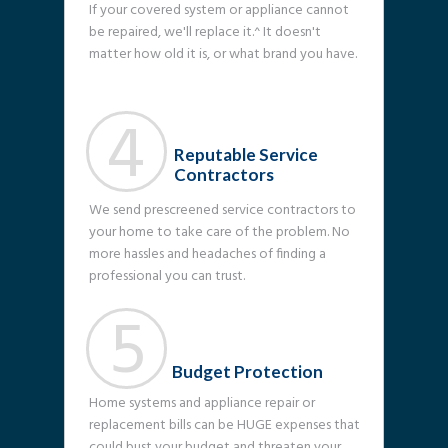
If your covered system or appliance cannot
be repaired, we'll replace it.^ It doesn't
matter how old it is, or what brand you have.
4
Reputable Service
Contractors
We send prescreened service contractors to
your home to take care of the problem. No
more hassles and headaches of finding a
professional you can trust.
5
Budget Protection
Home systems and appliance repair or
replacement bills can be HUGE expenses that
could bust your budget and threaten your