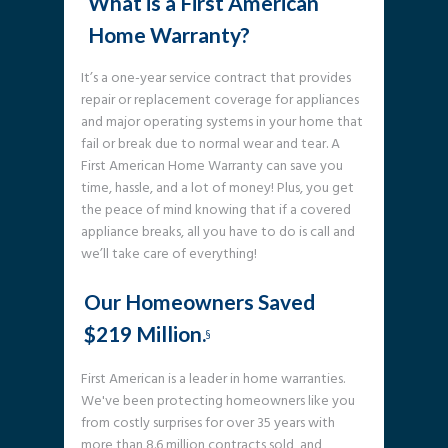
What is a First American
Home Warranty?
It’s a one-year service contract that provides
repair or replacement coverage for appliances
and major operating systems in your home that
fail or break due to normal wear and tear. A
First American Home Warranty can save you
time, hassle, and a lot of money! Plus, you get
the peace of mind knowing that if a covered
appliance breaks, all you have to do is call and
we’ll take care of everything!
Our Homeowners Saved
$219 Million.
§
First American is a leader in home warranties.
We've been protecting homeowners like you
from costly surprises for over 35 years with
more than 8.6 million contracts sold, and