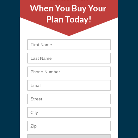
When You Buy Your
Plan Today!