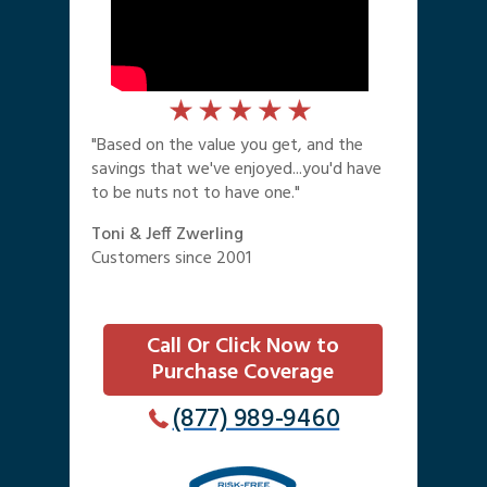
"Based on the value you get, and the
savings that we've enjoyed...you'd have
to be nuts not to have one."
Toni & Jeff Zwerling
Customers since 2001
Call Or Click Now to
Purchase Coverage
(877) 989-9460