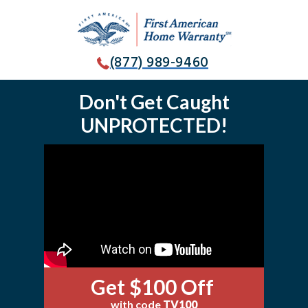
(877) 989-9460
Don't Get Caught
UNPROTECTED!
Get $100 Off
with code
TV100