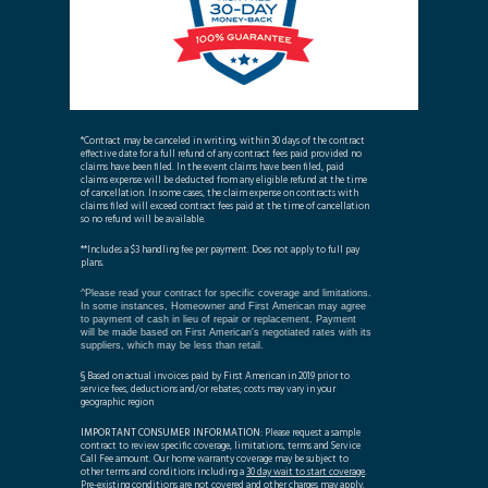
*Contract may be canceled in writing, within 30 days of the contract
effective date for a full refund of any contract fees paid provided no
claims have been filed. In the event claims have been filed, paid
claims expense will be deducted from any eligible refund at the time
of cancellation. In some cases, the claim expense on contracts with
claims filed will exceed contract fees paid at the time of cancellation
so no refund will be available.
**Includes a $3 handling fee per payment. Does not apply to full pay
plans.
^Please read your contract for specific coverage and limitations.
In some instances, Homeowner and First American may agree
to payment of cash in lieu of repair or replacement. Payment
will be made based on First American's negotiated rates with its
suppliers, which may be less than retail.
§ Based on actual invoices paid by First American in 2019 prior to
service fees, deductions and/or rebates; costs may vary in your
geographic region
IMPORTANT CONSUMER INFORMATION:
Please request a sample
contract to review specific coverage, limitations, terms and Service
Call Fee amount. Our home warranty coverage may be subject to
other terms and conditions including a
30 day wait to start coverage
.
Pre-existing conditions are not covered and other charges may apply.