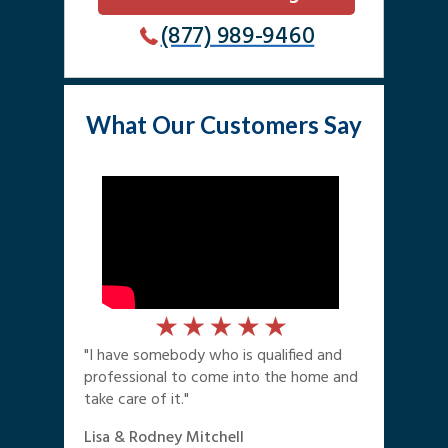
(877) 989-9460
What Our Customers Say
"I have somebody who is qualified and
professional to come into the home and
take care of it."
Lisa & Rodney Mitchell