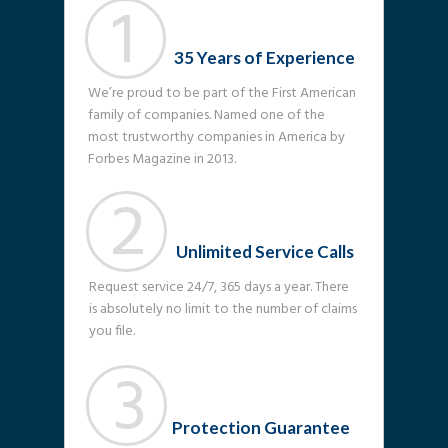
1
35 Years of Experience
We’re proud to be part of the First American
family of companies. Named one of the
most trustworthy companies in America by
Forbes Magazine in 2013.
2
Unlimited Service Calls
Request service 24/7, 365 days a year. There
is absolutely no limit to the number of claims
you file.
3
Protection Guarantee