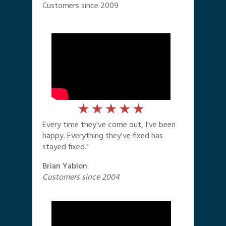
Customers since 2009
Every time they've come out, I've been
happy. Everything they've fixed has
stayed fixed."
Brian Yablon
Customers since 2004