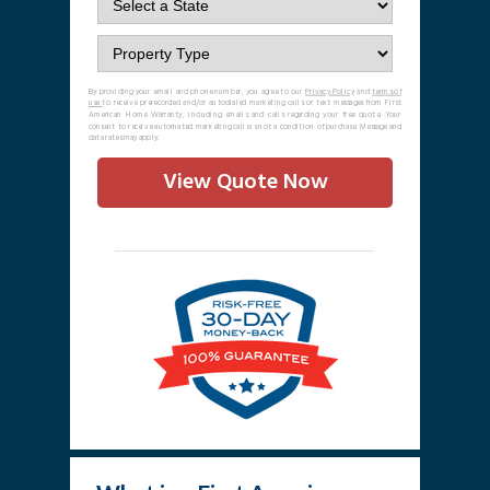
By providing your email and phone number, you agree to our
Privacy Policy
and
terms of
use
to receive prerecorded and/or autodialed marketing calls or text messages from First
American Home Warranty, including emails and calls regarding your free quote. Your
consent to receive automated marketing calls is not a condition of purchase. Message and
data rates may apply.
View Quote Now