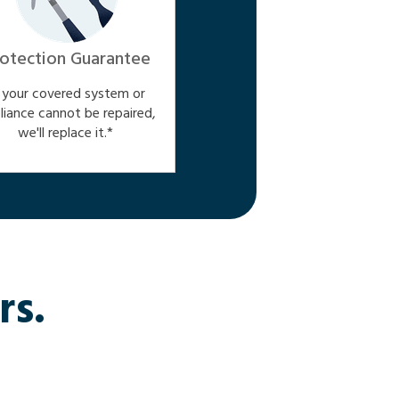
otection Guarantee
f your covered system or
liance cannot be repaired,
we'll replace it.*
rs.