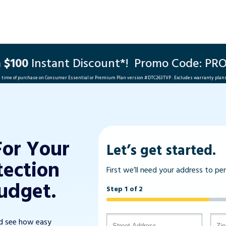
a
$100
Instant Discount*!
Promo Code: PR
he time of purchase on Consumer Essential or Premium Plan version #
DTC263TVP
. Excludes warranty plan
For Your
Let’s get started.
tection
First we’ll need your address to pe
udget.
Step 1 of 2
nd see how easy