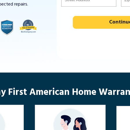
pected repairs.
Continu
y First American Home Warran