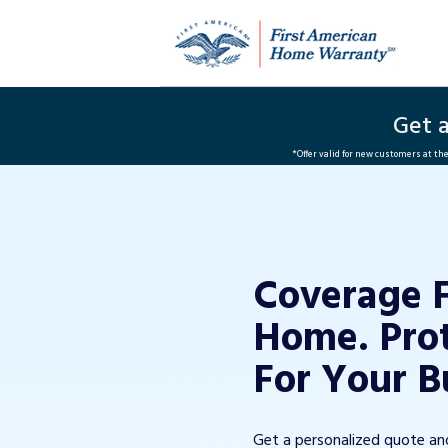
Get 
*Offer valid for new customers at t
Coverage 
Home. Pro
For Your B
Get a personalized quote a