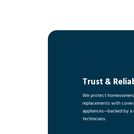
Trust & Relia
We protect homeowners f
replacements with cover
appliances—backed by a 
technicians.