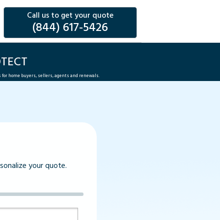
Call us to get your quote
(844) 617-5426
OTECT
s for home buyers, sellers, agents and renewals.
rsonalize your quote.