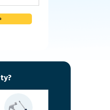
e
ty?