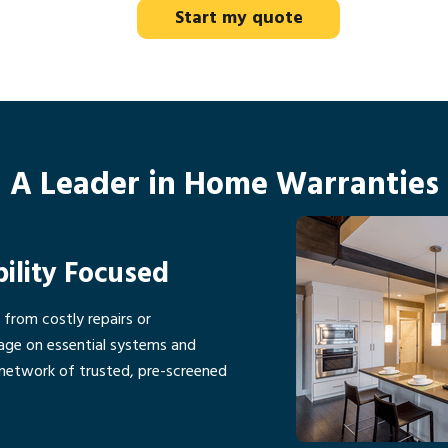
Start my quote
A Leader in Home Warranties
bility Focused
rom costly repairs or
age on essential systems and
network of trusted, pre-screened