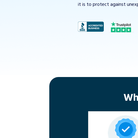
it is to protect against unex
Wh