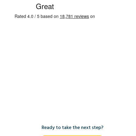
Ready to take the next step?