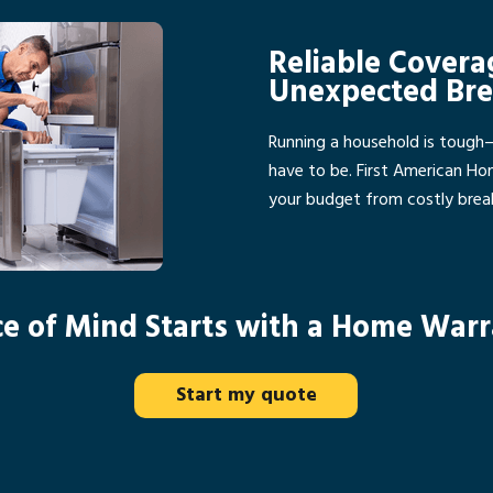
Reliable Covera
Unexpected Br
Running a household is tough
have to be. First American H
your budget from costly bre
e of Mind Starts with a Home War
Start my quote