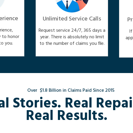
erience
Unlimited Service Calls
Pr
ience,
Request service 24/7, 365 days a
I
y to honor
year. There is absolutely no limit
app
o you.
to the number of claims you file.
Over $1.8 Billion in Claims Paid Since 2015
al Stories. Real Repai
Real Results.