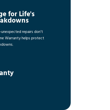
ge for Life's
eakdowns
—unexpected repairs don’t
ome Warranty helps protect
akdowns.
ranty