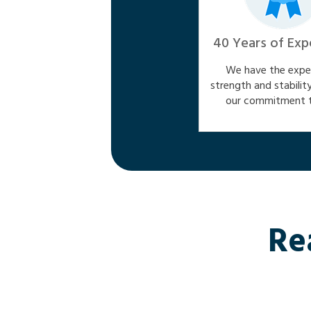
40 Years of Exp
We have the exper
strength and stabilit
our commitment t
Re