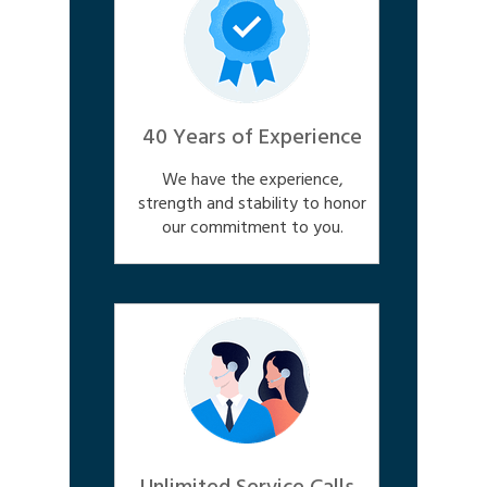
40 Years of Experience
We have the experience,
strength and stability to honor
our commitment to you.