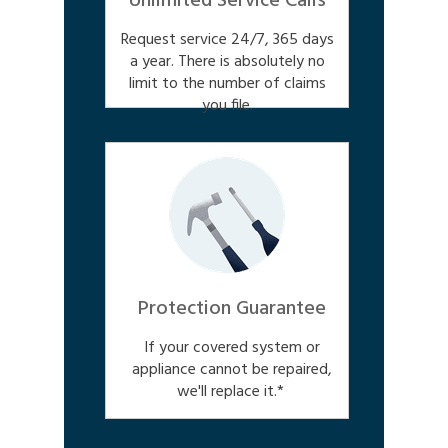
Unlimited Service Calls
Request service 24/7, 365 days
a year. There is absolutely no
limit to the number of claims
you file.
Protection Guarantee
If your covered system or
appliance cannot be repaired,
we'll replace it.*