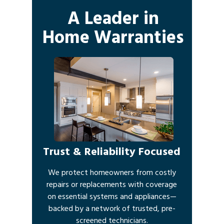
A Leader in
Home Warranties
Trust & Reliability Focused
We protect homeowners from costly
repairs or replacements with coverage
on essential systems and appliances—
backed by a network of trusted, pre-
screened technicians.