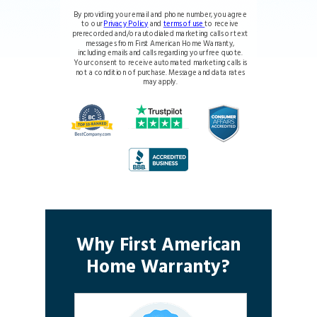
By providing your email and phone number, you agree
to our
Privacy Policy
and
terms of use
to receive
prerecorded and/or autodialed marketing calls or text
messages from First American Home Warranty,
including emails and calls regarding your free quote.
Your consent to receive automated marketing calls is
not a condition of purchase. Message and data rates
may apply.
Why First American
Home Warranty?