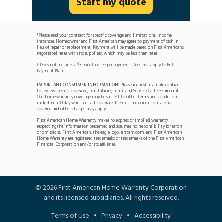
Start my quote
*Please read your contract for specific coverage and limitations. In some
instances, Homeowner and First American may agree to payment of cash in
lieu of repair or replacement. Payment will be made based on First American's
negotiated rates with its suppliers, which may be less than retail.
Does not includes a $3 handling fee per payment. Does not apply to Full
†
Payment Plans.
IMPORTANT CONSUMER INFORMATION:
Please request a sample contract
to review specific coverage, limitations, terms and Service Call Fee amount.
Our home warranty coverage may be subject to other terms and conditions
including a
30 day wait to start coverage
. Pre-existing conditions are not
covered and other charges may apply.
First American Home Warranty makes no express or implied warranty
respecting the information presented and assumes no responsibility for errors
or omissions. First American, the eagle logo, firstam.com, and First American
Home Warranty are registered trademarks or trademarks of the First American
Financial Corporation and/or its affiliates.
©
2026
First American Home Warranty Corporation
and its licensed subsidiaries. All rights reserved.
Terms of Use
•
Privacy
•
Accessibility