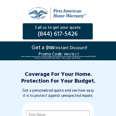
Call us to get your quote
(844) 617-5426
Get a
$100
Instant Discount!
Promo Code:
PROTECT
*Offer valid for new customers at the time of purchase on Consumer Essential or Premium Plan version #DTC263TVP.
Excludes warranty plans for home buyers, sellers, agents and renewals.
Coverage For Your Home.
Protection For Your Budget.
Get a personalized quote and see how easy
it is to protect against unexpected repairs.