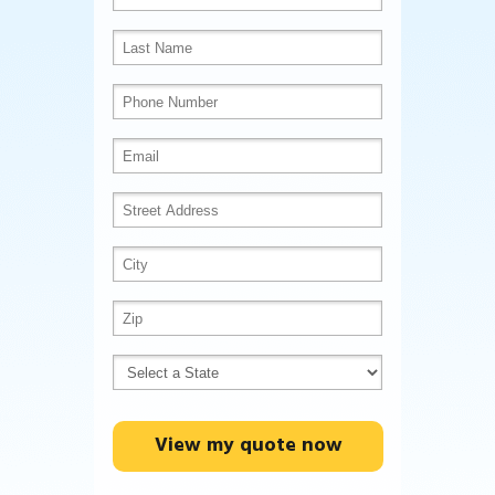
View my quote now