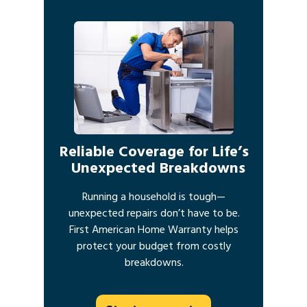
Reliable Coverage for Life’s
Unexpected Breakdowns
Running a household is tough—
unexpected repairs don’t have to be.
First American Home Warranty helps
protect your budget from costly
breakdowns.