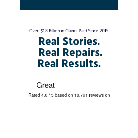
Over $1.8 Billion in Claims Paid Since 2015
Real Stories.
Real Repairs.
Real Results.