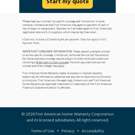
Start my quote
*Please read your contract for specific coverage and limitations. In some
instances, Homeowner and First American may agree to payment of cash in
lieu of repair or replacement. Payment will be made based on First American's
negotiated rates with its suppliers, which may be less than retail.
Does not includes a $3 handling fee per payment. Does not apply to Full
†
Payment Plans.
IMPORTANT CONSUMER INFORMATION:
Please request a sample contract
to review specific coverage, limitations, terms and Service Call Fee amount.
Our home warranty coverage may be subject to other terms and conditions
including a
30 day wait to start coverage
. Pre-existing conditions are not
covered and other charges may apply.
First American Home Warranty makes no express or implied warranty
respecting the information presented and assumes no responsibility for errors
or omissions. First American, the eagle logo, firstam.com, and First American
Home Warranty are registered trademarks or trademarks of the First American
Financial Corporation and/or its affiliates.
©
2026
First American Home Warranty Corporation
and its licensed subsidiaries. All rights reserved.
Terms of Use
•
Privacy
•
Accessibility