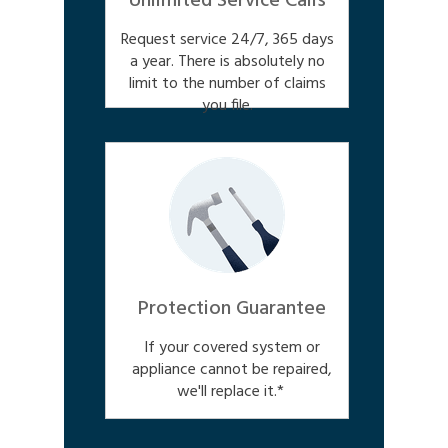
Unlimited Service Calls
Request service 24/7, 365 days
a year. There is absolutely no
limit to the number of claims
you file.
Protection Guarantee
If your covered system or
appliance cannot be repaired,
we'll replace it.*