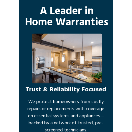
A Leader in
Home Warranties
Trust & Reliability Focused
We protect homeowners from costly
repairs or replacements with coverage
on essential systems and appliances—
backed by a network of trusted, pre-
screened technicians.