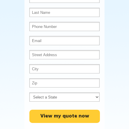
View my quote now