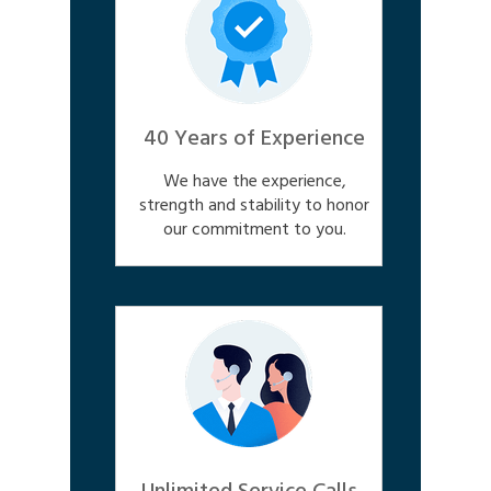
40 Years of Experience
We have the experience,
strength and stability to honor
our commitment to you.