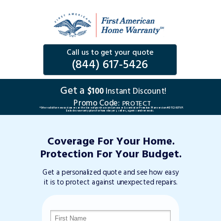
Call us to get your quote
(844) 617-5426
Get a
$100
Instant Discount!
Promo Code:
PROTECT
*Offer valid for new customers at the time of purchase on Consumer Essential or Premium Plan version #DTC263TVP.
Excludes warranty plans for home buyers, sellers, agents and renewals.
Coverage For Your Home.
Protection For Your Budget.
Get a personalized quote and see how easy
it is to protect against unexpected repairs.