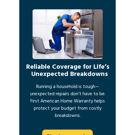
Reliable Coverage for Life’s
Unexpected Breakdowns
Running a household is tough—
unexpected repairs don’t have to be.
First American Home Warranty helps
protect your budget from costly
breakdowns.