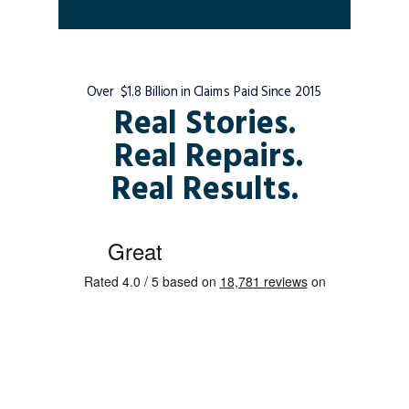
Over $1.8 Billion in Claims Paid Since 2015
Real Stories.
Real Repairs.
Real Results.