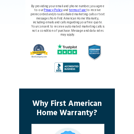
By providing your email and phone number, you agree
to our
Privacy Policy
and
terms of use
to receive
prerecorded and/or autodialed marketing calls or text
messages from First American Home Warranty,
including emails and calls regarding your free quote.
Your consent to receive automated marketing calls is
not a condition of purchase. Message and data rates
may apply.
Why First American
Home Warranty?