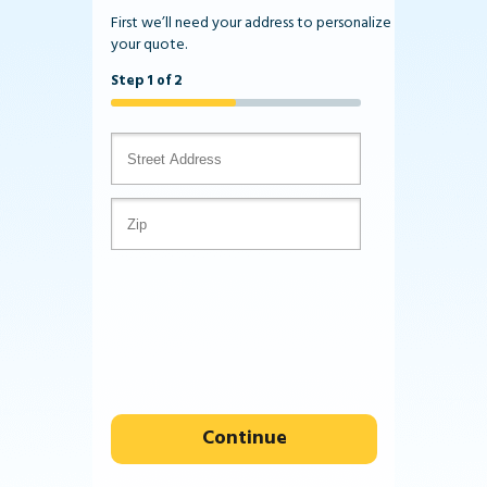
First we’ll need your address to personalize
your quote.
Step 1 of 2
Continue