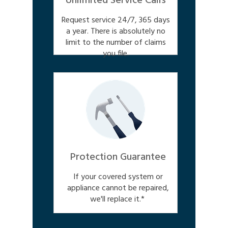
Unlimited Service Calls
Request service 24/7, 365 days
a year. There is absolutely no
limit to the number of claims
you file.
Protection Guarantee
If your covered system or
appliance cannot be repaired,
we'll replace it.*