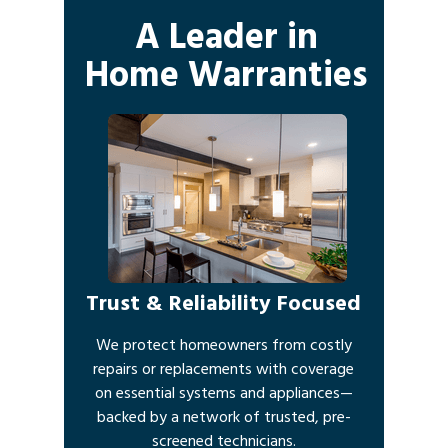
A Leader in
Home Warranties
Trust & Reliability Focused
We protect homeowners from costly
repairs or replacements with coverage
on essential systems and appliances—
backed by a network of trusted, pre-
screened technicians.