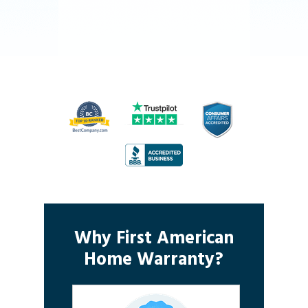
Why First American
Home Warranty?