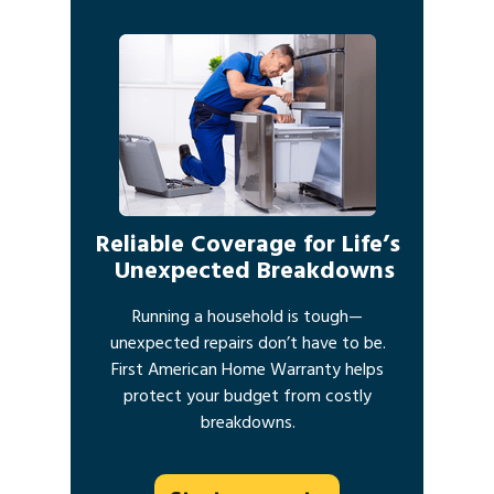
Reliable Coverage for Life’s
Unexpected Breakdowns
Running a household is tough—
unexpected repairs don’t have to be.
First American Home Warranty helps
protect your budget from costly
breakdowns.