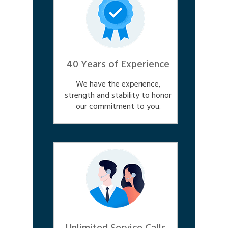
40 Years of Experience
We have the experience,
strength and stability to honor
our commitment to you.