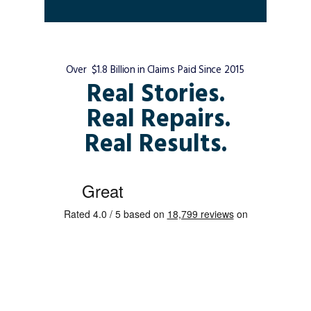
Over $1.8 Billion in Claims Paid Since 2015
Real Stories.
Real Repairs.
Real Results.