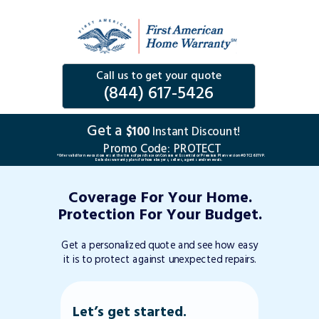
Call us to get your quote
(844) 617-5426
Get a
$100
Instant Discount!
Promo Code:
PROTECT
*Offer valid for new customers at the time of purchase on Consumer Essential or Premium Plan version #DTC263TVP.
Excludes warranty plans for home buyers, sellers, agents and renewals.
Coverage For Your Home.
Protection For Your Budget.
Get a personalized quote and see how easy
it is to protect against unexpected repairs.
Let’s get started.