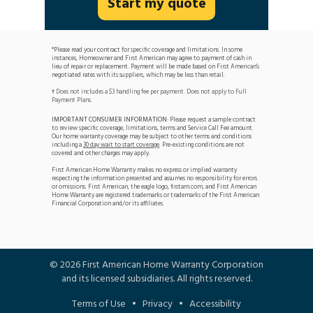
Start my quote
*Please read your contract for specific coverage and limitations. In some
instances, Homeowner and First American may agree to payment of cash in
lieu of repair or replacement. Payment will be made based on First American's
negotiated rates with its suppliers, which may be less than retail.
Does not includes a $3 handling fee per payment. Does not apply to Full
†
Payment Plans.
IMPORTANT CONSUMER INFORMATION:
Please request a sample contract
to review specific coverage, limitations, terms and Service Call Fee amount.
Our home warranty coverage may be subject to other terms and conditions
including a
30 day wait to start coverage
. Pre-existing conditions are not
covered and other charges may apply.
First American Home Warranty makes no express or implied warranty
respecting the information presented and assumes no responsibility for errors
or omissions. First American, the eagle logo, firstam.com, and First American
Home Warranty are registered trademarks or trademarks of the First American
Financial Corporation and/or its affiliates.
©
2026
First American Home Warranty Corporation
and its licensed subsidiaries. All rights reserved.
Terms of Use
•
Privacy
•
Accessibility