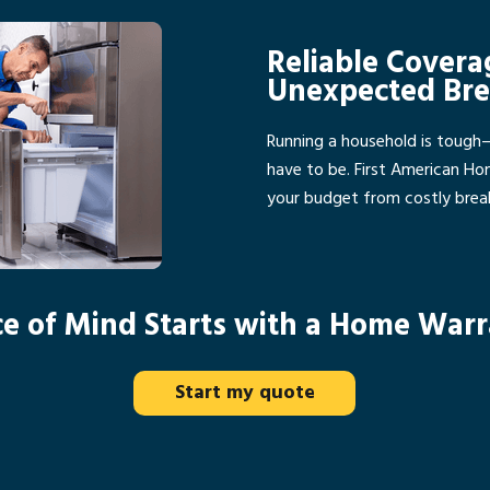
Reliable Covera
Unexpected Br
Running a household is tough
have to be. First American H
your budget from costly bre
e of Mind Starts with a Home War
Start my quote