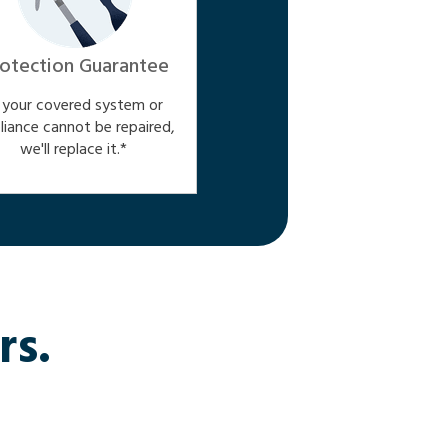
otection Guarantee
f your covered system or
liance cannot be repaired,
we'll replace it.*
rs.