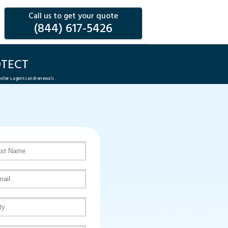
Call us to get your quote
(844) 617-5426
TECT
sellers, agents and renewals.