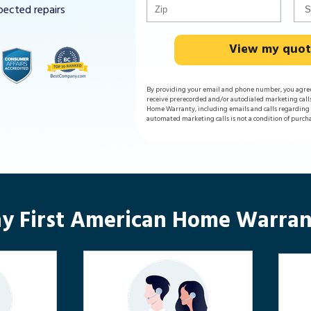
pected repairs
View my quo
By providing your email and phone number, you agre
receive prerecorded and/or autodialed marketing call
Home Warranty, including emails and calls regarding y
automated marketing calls is not a condition of purch
y First American Home Warran