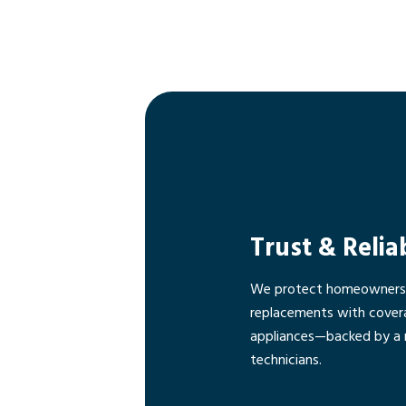
Trust & Relia
We protect homeowners f
replacements with cover
appliances—backed by a 
technicians.