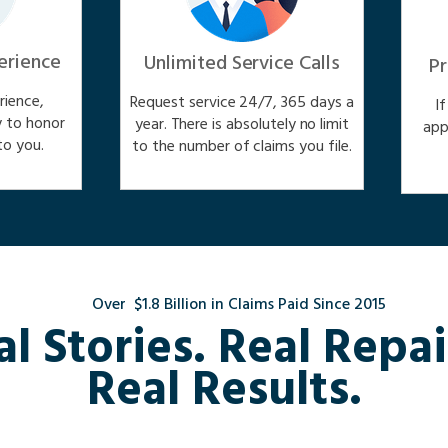
erience
Unlimited Service Calls
Pr
ience,
Request service 24/7, 365 days a
I
y to honor
year. There is absolutely no limit
app
o you.
to the number of claims you file.
Over $1.8 Billion in Claims Paid Since 2015
al Stories. Real Repai
Real Results.