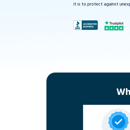
it is to protect against unex
Wh