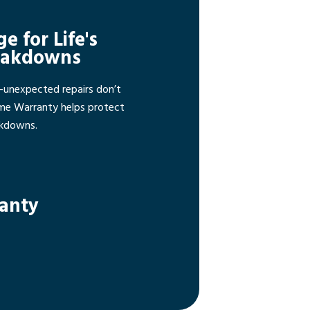
ge for Life's
eakdowns
—unexpected repairs don’t
ome Warranty helps protect
akdowns.
ranty