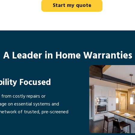
Start my quote
A Leader in Home Warranties
bility Focused
rom costly repairs or
age on essential systems and
network of trusted, pre-screened