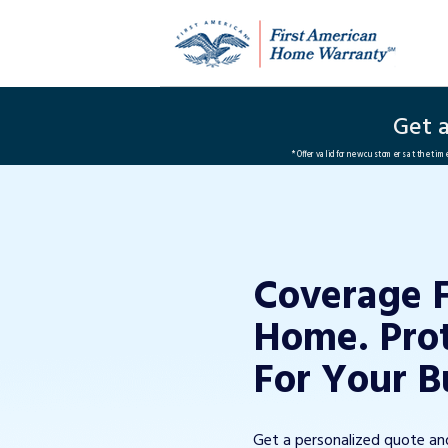
Get 
*Offer valid for new customers at the ti
Coverage 
Home. Pro
For Your B
Get a personalized quote a