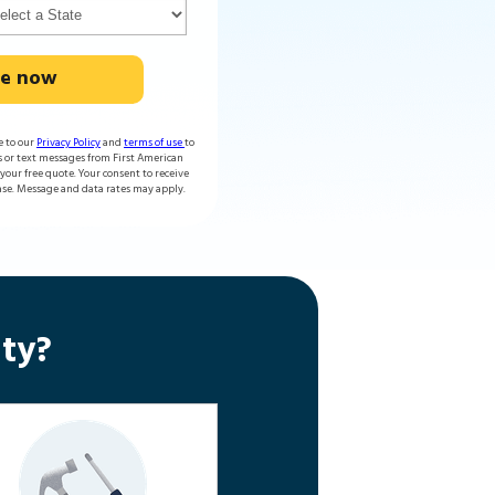
te now
e to our
Privacy Policy
and
terms of use
to
s or text messages from First American
our free quote. Your consent to receive
ase. Message and data rates may apply.
ty?