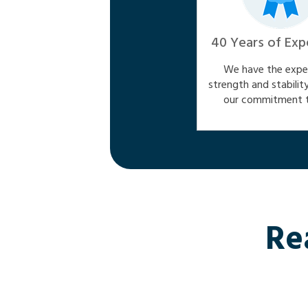
40 Years of Exp
We have the exper
strength and stabilit
our commitment t
Re