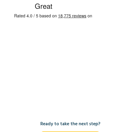
Ready to take the next step?