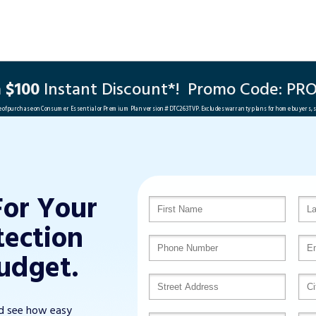
a
$100
Instant Discount*!
Promo Code:
PRO
me of purchase on Consumer Essential or Premium Plan version #DTC263TVP. Excludes warranty plans for home buyers, 
For Your
tection
udget.
nd see how easy