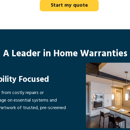
Start my quote
A Leader in Home Warranties
bility Focused
rom costly repairs or
age on essential systems and
network of trusted, pre-screened