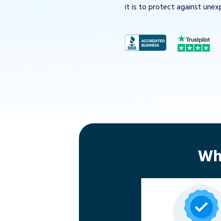
it is to protect against unex
Wh