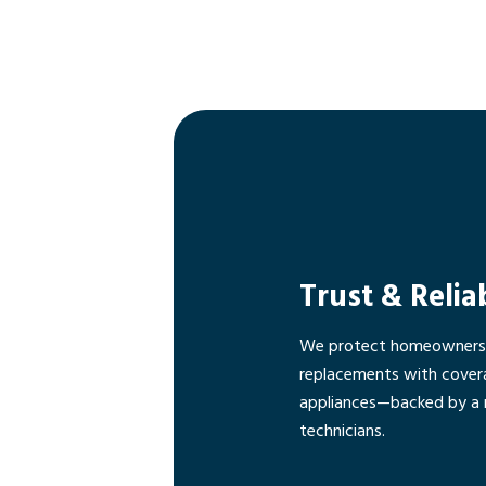
Trust & Relia
We protect homeowners f
replacements with cover
appliances—backed by a 
technicians.