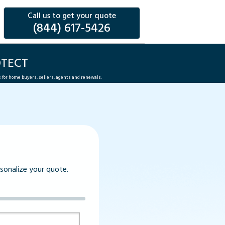
Call us to get your quote
(844) 617-5426
OTECT
s for home buyers, sellers, agents and renewals.
rsonalize your quote.