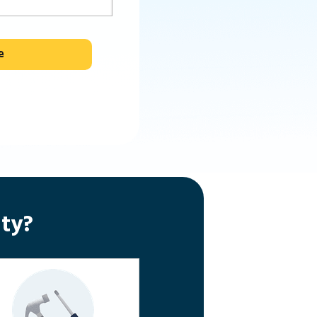
e
ty?