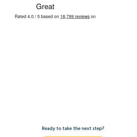
Ready to take the next step?