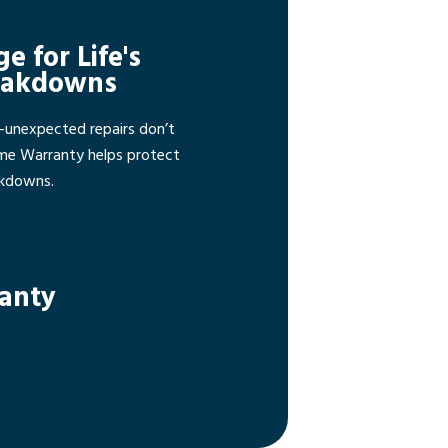
ge for Life's
eakdowns
—unexpected repairs don’t
ome Warranty helps protect
akdowns.
ranty