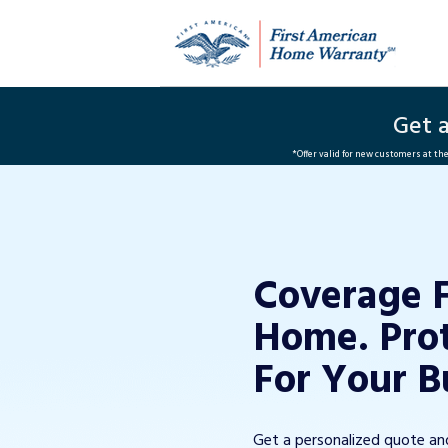
Get 
*Offer valid for new customers at t
Coverage 
Home. Pro
For Your B
Get a personalized quote a