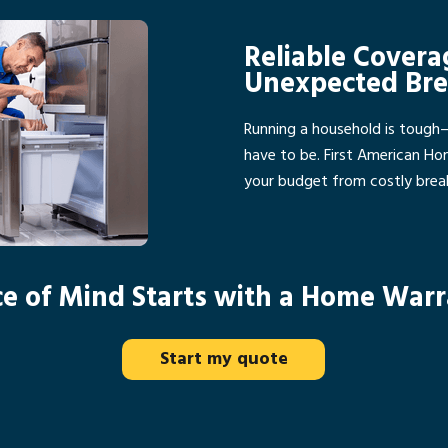
Reliable Covera
Unexpected Br
Running a household is tough
have to be. First American H
your budget from costly bre
e of Mind Starts with a Home War
Start my quote