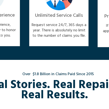
erience
Unlimited Service Calls
Pr
ience,
Request service 24/7, 365 days a
I
y to honor
year. There is absolutely no limit
app
o you.
to the number of claims you file.
Over $1.8 Billion in Claims Paid Since 2015
al Stories. Real Repai
Real Results.