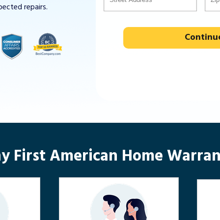
pected repairs.
Continu
y First American Home Warran