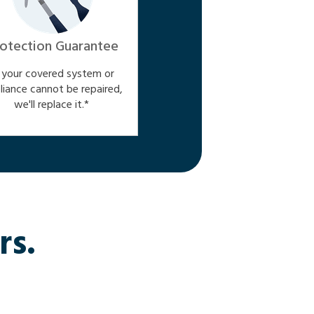
otection Guarantee
f your covered system or
liance cannot be repaired,
we'll replace it.*
rs.