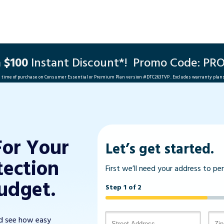
a
$100
Instant Discount*!
Promo Code: PR
he time of purchase on Consumer Essential or Premium Plan version #
DTC263TVP
. Excludes warranty plan
For Your
Let’s get started.
tection
First we’ll need your address to pe
udget.
Step 1 of 2
nd see how easy