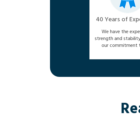
40 Years of Exp
We have the exper
strength and stabilit
our commitment t
Re