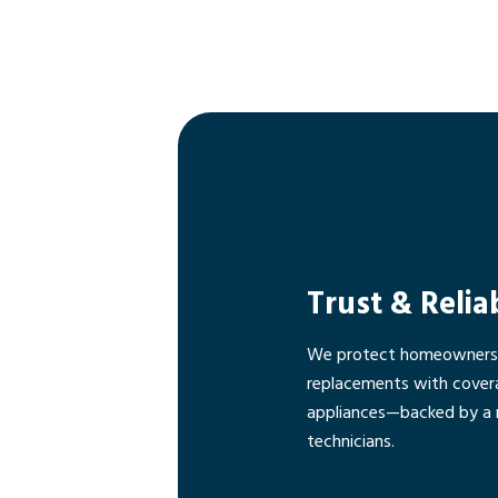
Trust & Relia
We protect homeowners f
replacements with cover
appliances—backed by a 
technicians.