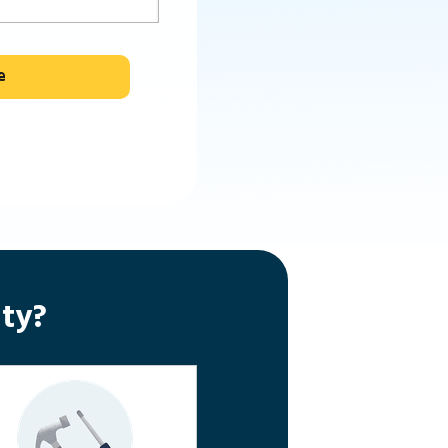
e
ty?