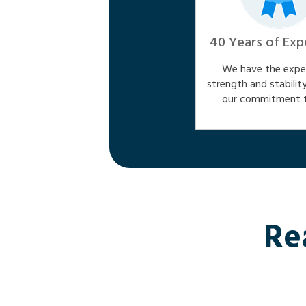
40 Years of Exp
We have the exper
strength and stabilit
our commitment t
Re