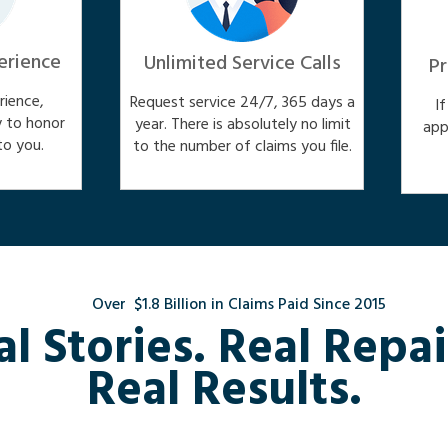
erience
Unlimited Service Calls
Pr
ience,
Request service 24/7, 365 days a
I
y to honor
year. There is absolutely no limit
app
o you.
to the number of claims you file.
Over $1.8 Billion in Claims Paid Since 2015
al Stories. Real Repai
Real Results.