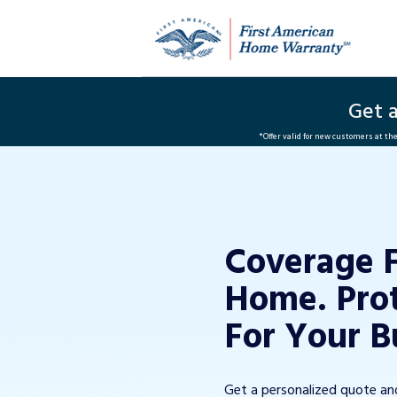
Get 
*Offer valid for new customers at t
Coverage 
Home. Pro
For Your B
Get a personalized quote a