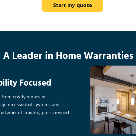
Start my quote
A Leader in Home Warranties
bility Focused
rom costly repairs or
age on essential systems and
network of trusted, pre-screened