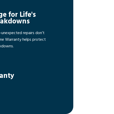
ge for Life's
eakdowns
—unexpected repairs don’t
ome Warranty helps protect
akdowns.
ranty