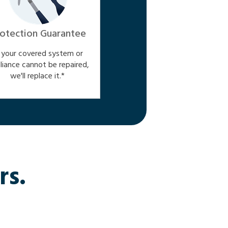
otection Guarantee
f your covered system or
liance cannot be repaired,
we'll replace it.*
rs.