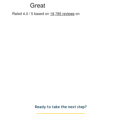
Ready to take the next step?