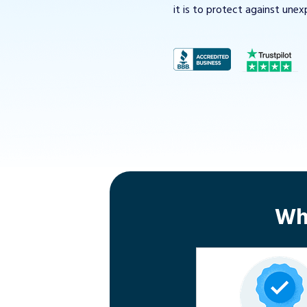
it is to protect against unex
Wh