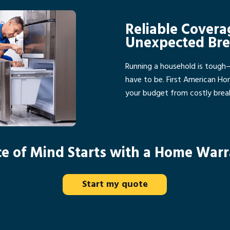
Reliable Covera
Unexpected Br
Running a household is tough
have to be. First American H
your budget from costly bre
e of Mind Starts with a Home War
Start my quote