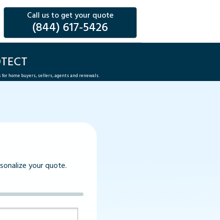
Call us to get your quote
(844) 617-5426
OTECT
s for home buyers, sellers, agents and renewals.
rsonalize your quote.