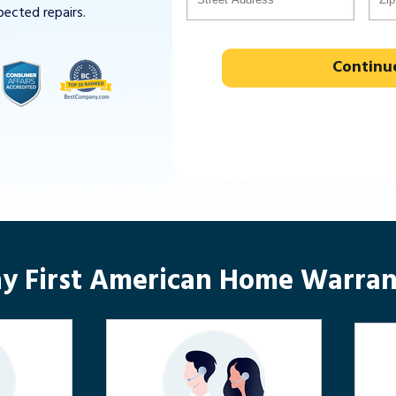
pected repairs.
Continu
y First American Home Warran