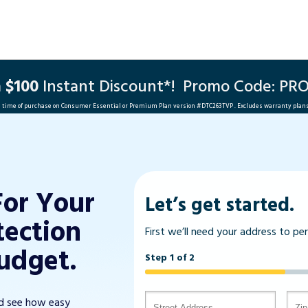
a
$100
Instant Discount*!
Promo Code: PR
he time of purchase on Consumer Essential or Premium Plan version #
DTC263TVP
. Excludes warranty plan
For Your
Let’s get started.
tection
First we’ll need your address to pe
udget.
Step 1 of 2
nd see how easy