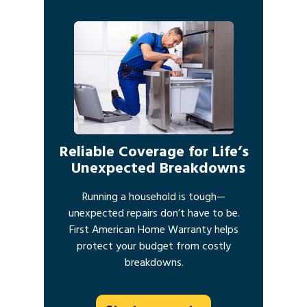
Reliable Coverage for Life’s
Unexpected Breakdowns
Running a household is tough—
unexpected repairs don’t have to be.
First American Home Warranty helps
protect your budget from costly
breakdowns.