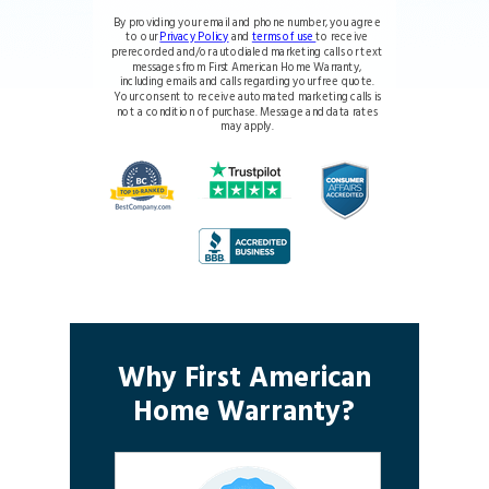
By providing your email and phone number, you agree
to our
Privacy Policy
and
terms of use
to receive
prerecorded and/or autodialed marketing calls or text
messages from First American Home Warranty,
including emails and calls regarding your free quote.
Your consent to receive automated marketing calls is
not a condition of purchase. Message and data rates
may apply.
Why First American
Home Warranty?