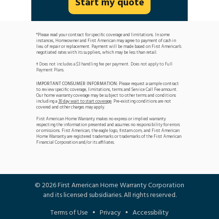
Start my quote
*Please read your contract for specific coverage and limitations. In some
instances, Homeowner and First American may agree to payment of cash in
lieu of repair or replacement. Payment will be made based on First American's
negotiated rates with its suppliers, which may be less than retail.
Does not includes a $3 handling fee per payment. Does not apply to Full
†
Payment Plans.
IMPORTANT CONSUMER INFORMATION:
Please request a sample contract
to review specific coverage, limitations, terms and Service Call Fee amount.
Our home warranty coverage may be subject to other terms and conditions
including a
30 day wait to start coverage
. Pre-existing conditions are not
covered and other charges may apply.
First American Home Warranty makes no express or implied warranty
respecting the information presented and assumes no responsibility for errors
or omissions. First American, the eagle logo, firstam.com, and First American
Home Warranty are registered trademarks or trademarks of the First American
Financial Corporation and/or its affiliates.
©
2026
First American Home Warranty Corporation
and its licensed subsidiaries. All rights reserved.
Terms of Use
•
Privacy
•
Accessibility