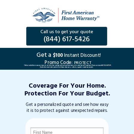
Call us to get your quote
(844) 617-5426
Get a
$100
Instant Discount!
Promo Code:
PROTECT
*Offer valid for new customers at the time of purchase on Consumer Essential or Premium Plan version #DTC263TVP.
Excludes warranty plans for home buyers, sellers, agents and renewals.
Coverage For Your Home.
Protection For Your Budget.
Get a personalized quote and see how easy
it is to protect against unexpected repairs.