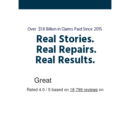
Over $1.8 Billion in Claims Paid Since 2015
Real Stories.
Real Repairs.
Real Results.