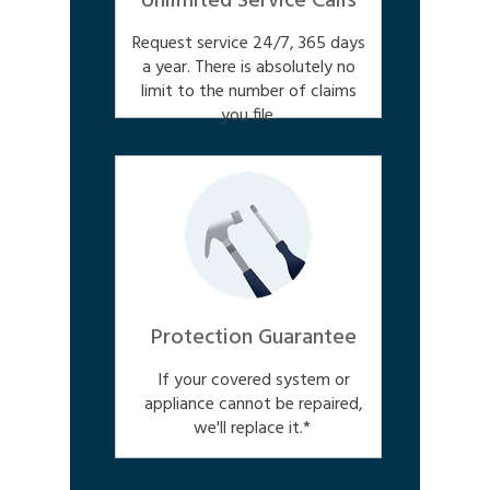
Unlimited Service Calls
Request service 24/7, 365 days
a year. There is absolutely no
limit to the number of claims
you file.
Protection Guarantee
If your covered system or
appliance cannot be repaired,
we'll replace it.*