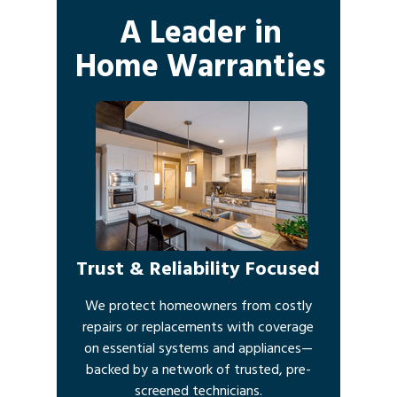
A Leader in
Home Warranties
Trust & Reliability Focused
We protect homeowners from costly
repairs or replacements with coverage
on essential systems and appliances—
backed by a network of trusted, pre-
screened technicians.