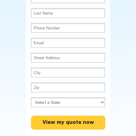
View my quote now