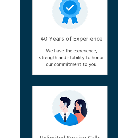
40 Years of Experience
We have the experience,
strength and stability to honor
our commitment to you.