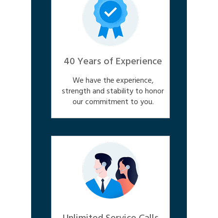
40 Years of Experience
We have the experience,
strength and stability to honor
our commitment to you.