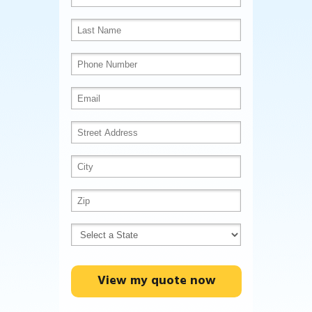
View my quote now