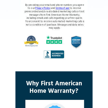
By providing your email and phone number, you agree
to our
Privacy Policy
and
terms of use
to receive
prerecorded and/or autodialed marketing calls or text
messages from First American Home Warranty,
including emails and calls regarding your free quote.
Your consent to receive automated marketing calls is
not a condition of purchase. Message and data rates
may apply.
Why First American
Home Warranty?