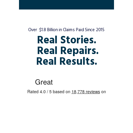
Over $1.8 Billion in Claims Paid Since 2015
Real Stories.
Real Repairs.
Real Results.