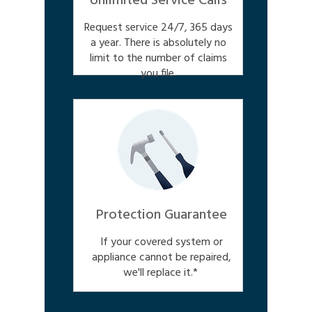
Unlimited Service Calls
Request service 24/7, 365 days
a year. There is absolutely no
limit to the number of claims
you file.
Protection Guarantee
If your covered system or
appliance cannot be repaired,
we'll replace it.*