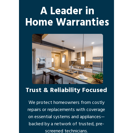
A Leader in
Home Warranties
Trust & Reliability Focused
We protect homeowners from costly
repairs or replacements with coverage
on essential systems and appliances—
backed by a network of trusted, pre-
screened technicians.