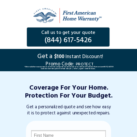
Call us to get your quote
(844) 617-5426
Get a
$100
Instant Discount!
Promo Code:
PROTECT
*Offer valid for new customers at the time of purchase on Consumer Essential or Premium Plan version #DTC263TVP.
Excludes warranty plans for home buyers, sellers, agents and renewals.
Coverage For Your Home.
Protection For Your Budget.
Get a personalized quote and see how easy
it is to protect against unexpected repairs.