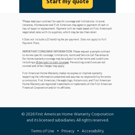
Start my quote
*Please read your contract for specific coverage and limitations. In some
instances, Homeowner and First American may agree to payment of cash in
lieu of repair or replacement. Payment will be made based on First American's
negotiated rates with its suppliers, which may be less than retail.
Does not includes a $3 handling fee per payment. Does not apply to Full
†
Payment Plans.
IMPORTANT CONSUMER INFORMATION:
Please request a sample contract
to review specific coverage, limitations, terms and Service Call Fee amount.
Our home warranty coverage may be subject to other terms and conditions
including a
30 day wait to start coverage
. Pre-existing conditions are not
covered and other charges may apply.
First American Home Warranty makes no express or implied warranty
respecting the information presented and assumes no responsibility for errors
or omissions. First American, the eagle logo, firstam.com, and First American
Home Warranty are registered trademarks or trademarks of the First American
Financial Corporation and/or its affiliates.
©
2026
First American Home Warranty Corporation
and its licensed subsidiaries. All rights reserved.
Terms of Use
•
Privacy
•
Accessibility