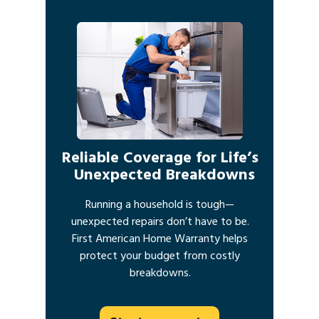
Reliable Coverage for Life’s
Unexpected Breakdowns
Running a household is tough—
unexpected repairs don’t have to be.
First American Home Warranty helps
protect your budget from costly
breakdowns.