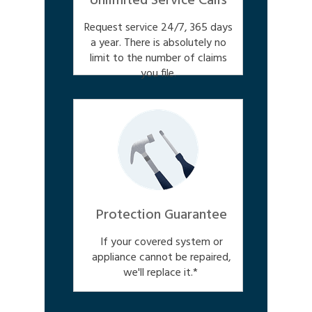
Unlimited Service Calls
Request service 24/7, 365 days
a year. There is absolutely no
limit to the number of claims
you file.
Protection Guarantee
If your covered system or
appliance cannot be repaired,
we'll replace it.*