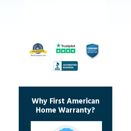
Why First American
Home Warranty?