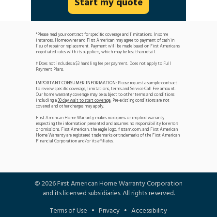
Start my quote
*Please read your contract for specific coverage and limitations. In some
instances, Homeowner and First American may agree to payment of cash in
lieu of repair or replacement. Payment will be made based on First American's
negotiated rates with its suppliers, which may be less than retail.
Does not includes a $3 handling fee per payment. Does not apply to Full
†
Payment Plans.
IMPORTANT CONSUMER INFORMATION:
Please request a sample contract
to review specific coverage, limitations, terms and Service Call Fee amount.
Our home warranty coverage may be subject to other terms and conditions
including a
30 day wait to start coverage
. Pre-existing conditions are not
covered and other charges may apply.
First American Home Warranty makes no express or implied warranty
respecting the information presented and assumes no responsibility for errors
or omissions. First American, the eagle logo, firstam.com, and First American
Home Warranty are registered trademarks or trademarks of the First American
Financial Corporation and/or its affiliates.
©
2026
First American Home Warranty Corporation
and its licensed subsidiaries. All rights reserved.
Terms of Use
•
Privacy
•
Accessibility