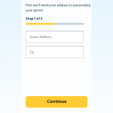
First we’ll need your address to personalize
your quote.
Step 1 of 2
Continue