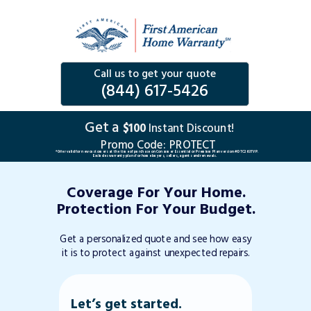
Call us to get your quote
(844) 617-5426
Get a
$100
Instant Discount!
Promo Code:
PROTECT
*Offer valid for new customers at the time of purchase on Consumer Essential or Premium Plan version #DTC263TVP.
Excludes warranty plans for home buyers, sellers, agents and renewals.
Coverage For Your Home.
Protection For Your Budget.
Get a personalized quote and see how easy
it is to protect against unexpected repairs.
Let’s get started.