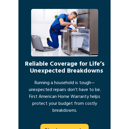
Reliable Coverage for Life’s
Unexpected Breakdowns
Running a household is tough—
unexpected repairs don’t have to be.
First American Home Warranty helps
protect your budget from costly
breakdowns.