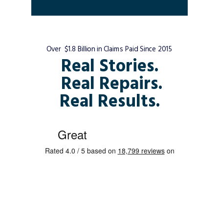
Over $1.8 Billion in Claims Paid Since 2015
Real Stories.
Real Repairs.
Real Results.