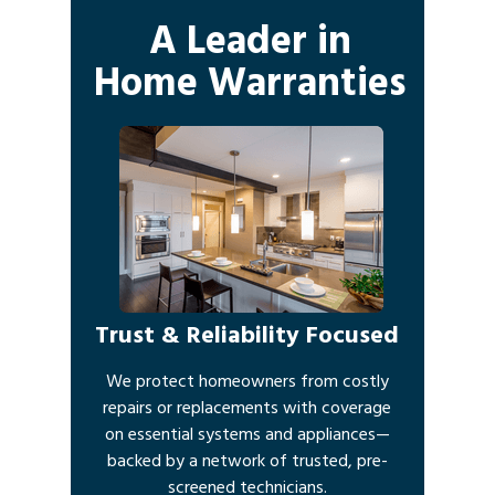
A Leader in
Home Warranties
Trust & Reliability Focused
We protect homeowners from costly
repairs or replacements with coverage
on essential systems and appliances—
backed by a network of trusted, pre-
screened technicians.