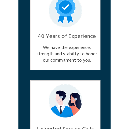
40 Years of Experience
We have the experience,
strength and stability to honor
our commitment to you.