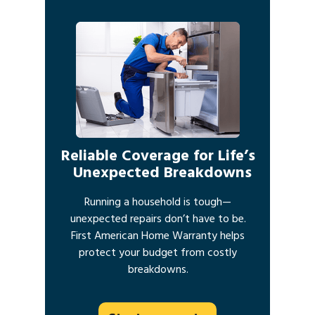
Reliable Coverage for Life’s
Unexpected Breakdowns
Running a household is tough—
unexpected repairs don’t have to be.
First American Home Warranty helps
protect your budget from costly
breakdowns.