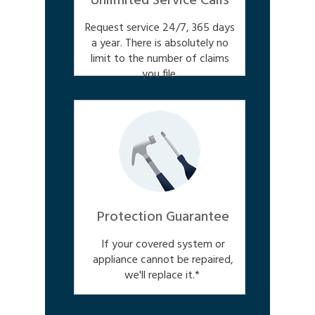
Unlimited Service Calls
Request service 24/7, 365 days
a year. There is absolutely no
limit to the number of claims
you file.
Protection Guarantee
If your covered system or
appliance cannot be repaired,
we'll replace it.*