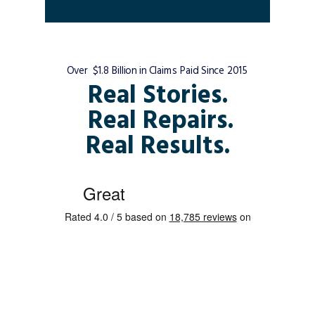
Over $1.8 Billion in Claims Paid Since 2015
Real Stories.
Real Repairs.
Real Results.