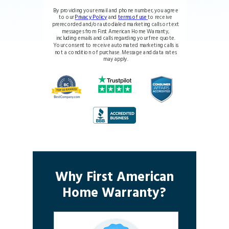
By providing your email and phone number, you agree
to our
Privacy Policy
and
terms of use
to receive
prerecorded and/or autodialed marketing calls or text
messages from First American Home Warranty,
including emails and calls regarding your free quote.
Your consent to receive automated marketing calls is
not a condition of purchase. Message and data rates
may apply.
Why First American
Home Warranty?