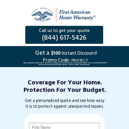
Call us to get your quote
(844) 617-5426
Get a
$100
Instant Discount!
Promo Code:
PROTECT
*Offer valid for new customers at the time of purchase on Consumer Essential or Premium Plan version #DTC263TVP.
Excludes warranty plans for home buyers, sellers, agents and renewals.
Coverage For Your Home.
Protection For Your Budget.
Get a personalized quote and see how easy
it is to protect against unexpected repairs.