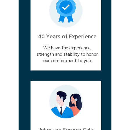
40 Years of Experience
We have the experience,
strength and stability to honor
our commitment to you.