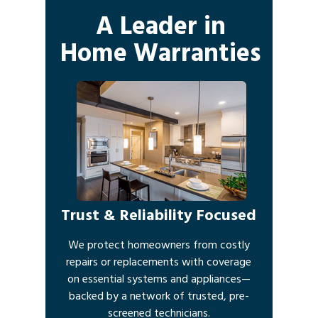
A Leader in
Home Warranties
Trust & Reliability Focused
We protect homeowners from costly
repairs or replacements with coverage
on essential systems and appliances—
backed by a network of trusted, pre-
screened technicians.