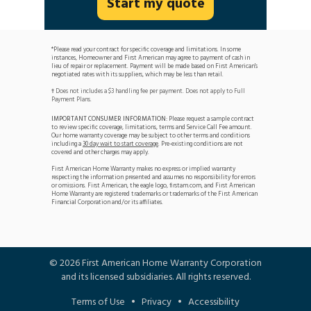
Start my quote
*Please read your contract for specific coverage and limitations. In some
instances, Homeowner and First American may agree to payment of cash in
lieu of repair or replacement. Payment will be made based on First American's
negotiated rates with its suppliers, which may be less than retail.
Does not includes a $3 handling fee per payment. Does not apply to Full
†
Payment Plans.
IMPORTANT CONSUMER INFORMATION:
Please request a sample contract
to review specific coverage, limitations, terms and Service Call Fee amount.
Our home warranty coverage may be subject to other terms and conditions
including a
30 day wait to start coverage
. Pre-existing conditions are not
covered and other charges may apply.
First American Home Warranty makes no express or implied warranty
respecting the information presented and assumes no responsibility for errors
or omissions. First American, the eagle logo, firstam.com, and First American
Home Warranty are registered trademarks or trademarks of the First American
Financial Corporation and/or its affiliates.
©
2026
First American Home Warranty Corporation
and its licensed subsidiaries. All rights reserved.
Terms of Use
•
Privacy
•
Accessibility