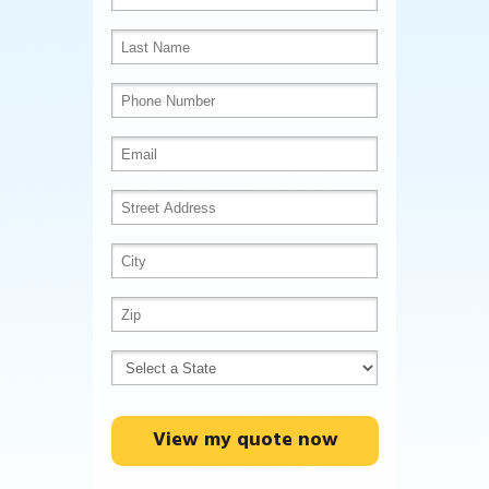
View my quote now