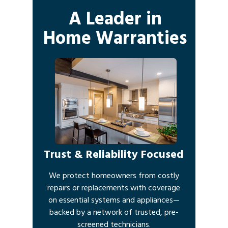
A Leader in
Home Warranties
Trust & Reliability Focused
We protect homeowners from costly
repairs or replacements with coverage
on essential systems and appliances—
backed by a network of trusted, pre-
screened technicians.