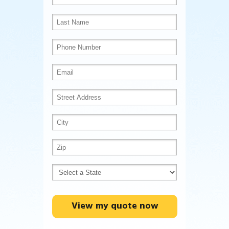
View my quote now