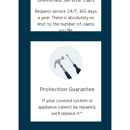
Unlimited Service Calls
Request service 24/7, 365 days
a year. There is absolutely no
limit to the number of claims
you file.
Protection Guarantee
If your covered system or
appliance cannot be repaired,
we'll replace it.*