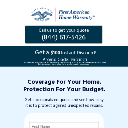
Call us to get your quote
(844) 617-5426
Get a
$100
Instant Discount!
Promo Code:
PROTECT
*Offer valid for new customers at the time of purchase on Consumer Essential or Premium Plan version #DTC263TVP.
Excludes warranty plans for home buyers, sellers, agents and renewals.
Coverage For Your Home.
Protection For Your Budget.
Get a personalized quote and see how easy
it is to protect against unexpected repairs.