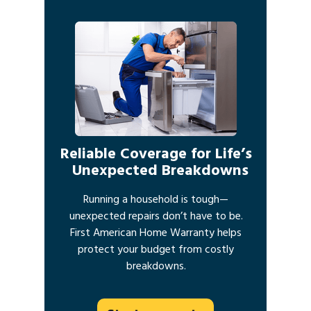
Reliable Coverage for Life’s
Unexpected Breakdowns
Running a household is tough—
unexpected repairs don’t have to be.
First American Home Warranty helps
protect your budget from costly
breakdowns.