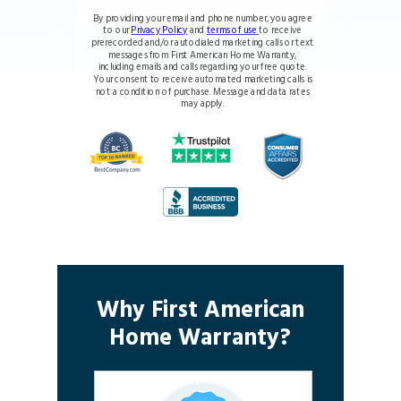
By providing your email and phone number, you agree
to our
Privacy Policy
and
terms of use
to receive
prerecorded and/or autodialed marketing calls or text
messages from First American Home Warranty,
including emails and calls regarding your free quote.
Your consent to receive automated marketing calls is
not a condition of purchase. Message and data rates
may apply.
Why First American
Home Warranty?