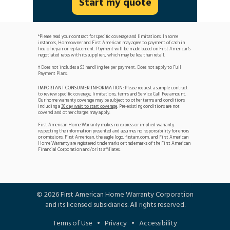
Start my quote
*Please read your contract for specific coverage and limitations. In some
instances, Homeowner and First American may agree to payment of cash in
lieu of repair or replacement. Payment will be made based on First American's
negotiated rates with its suppliers, which may be less than retail.
Does not includes a $3 handling fee per payment. Does not apply to Full
†
Payment Plans.
IMPORTANT CONSUMER INFORMATION:
Please request a sample contract
to review specific coverage, limitations, terms and Service Call Fee amount.
Our home warranty coverage may be subject to other terms and conditions
including a
30 day wait to start coverage
. Pre-existing conditions are not
covered and other charges may apply.
First American Home Warranty makes no express or implied warranty
respecting the information presented and assumes no responsibility for errors
or omissions. First American, the eagle logo, firstam.com, and First American
Home Warranty are registered trademarks or trademarks of the First American
Financial Corporation and/or its affiliates.
©
2026
First American Home Warranty Corporation
and its licensed subsidiaries. All rights reserved.
Terms of Use
•
Privacy
•
Accessibility