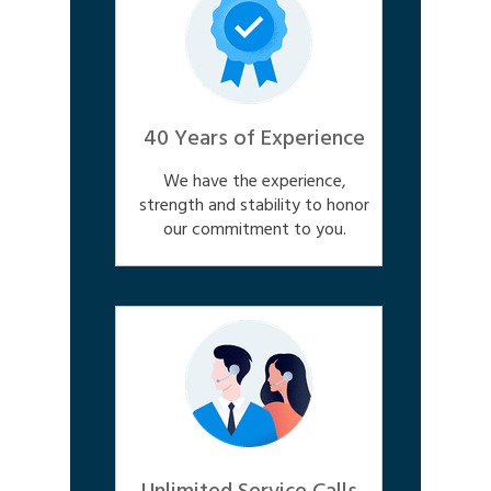
40 Years of Experience
We have the experience,
strength and stability to honor
our commitment to you.