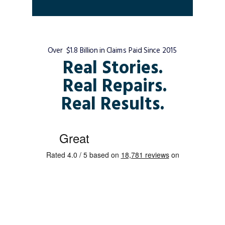
Over $1.8 Billion in Claims Paid Since 2015
Real Stories.
Real Repairs.
Real Results.