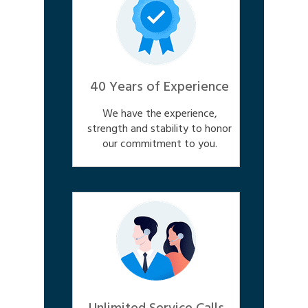
40 Years of Experience
We have the experience,
strength and stability to honor
our commitment to you.