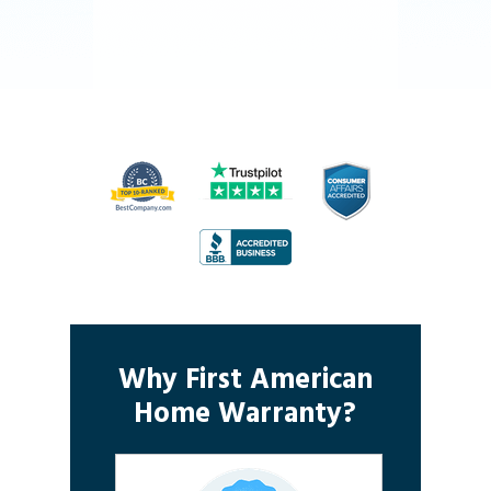
Why First American
Home Warranty?