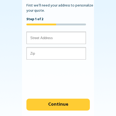
First we’ll need your address to personalize
your quote.
Step 1 of 2
Continue