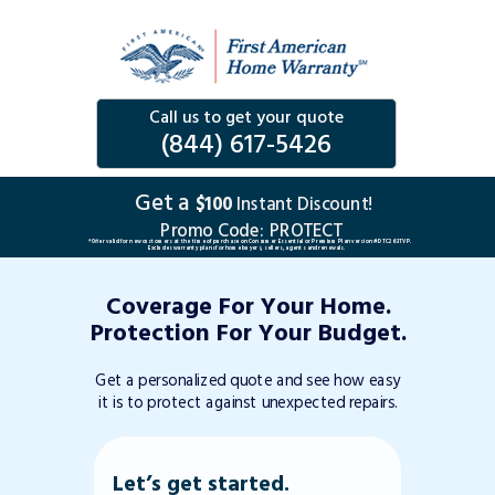
Call us to get your quote
(844) 617-5426
Get a
$100
Instant Discount!
Promo Code:
PROTECT
*Offer valid for new customers at the time of purchase on Consumer Essential or Premium Plan version #DTC263TVP.
Excludes warranty plans for home buyers, sellers, agents and renewals.
Coverage For Your Home.
Protection For Your Budget.
Get a personalized quote and see how easy
it is to protect against unexpected repairs.
Let’s get started.