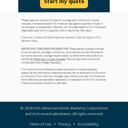
Start my quote
*Please read your contract for specific coverage and limitations. In some
instances, Homeowner and First American may agree to payment of cash in
lieu of repair or replacement. Payment will be made based on First American's
negotiated rates with its suppliers, which may be less than retail.
Does not includes a $3 handling fee per payment. Does not apply to Full
†
Payment Plans.
IMPORTANT CONSUMER INFORMATION:
Please request a sample contract
to review specific coverage, limitations, terms and Service Call Fee amount.
Our home warranty coverage may be subject to other terms and conditions
including a
30 day wait to start coverage
. Pre-existing conditions are not
covered and other charges may apply.
First American Home Warranty makes no express or implied warranty
respecting the information presented and assumes no responsibility for errors
or omissions. First American, the eagle logo, firstam.com, and First American
Home Warranty are registered trademarks or trademarks of the First American
Financial Corporation and/or its affiliates.
©
2026
First American Home Warranty Corporation
and its licensed subsidiaries. All rights reserved.
Terms of Use
•
Privacy
•
Accessibility