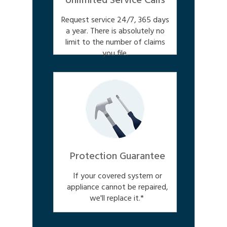
Unlimited Service Calls
Request service 24/7, 365 days
a year. There is absolutely no
limit to the number of claims
you file.
Protection Guarantee
If your covered system or
appliance cannot be repaired,
we'll replace it.*