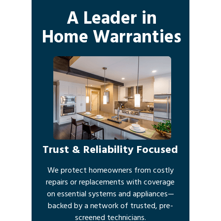
A Leader in
Home Warranties
Trust & Reliability Focused
We protect homeowners from costly
repairs or replacements with coverage
on essential systems and appliances—
backed by a network of trusted, pre-
screened technicians.