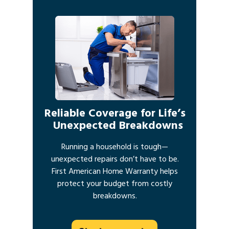
Reliable Coverage for Life’s
Unexpected Breakdowns
Running a household is tough—
unexpected repairs don’t have to be.
First American Home Warranty helps
protect your budget from costly
breakdowns.