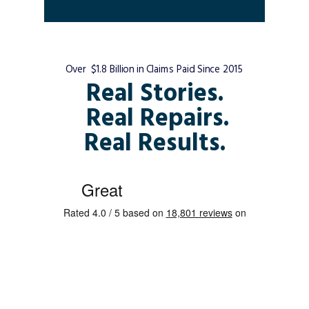
Over $1.8 Billion in Claims Paid Since 2015
Real Stories.
Real Repairs.
Real Results.