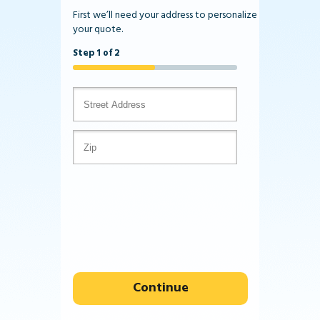
First we’ll need your address to personalize
your quote.
Step 1 of 2
Continue