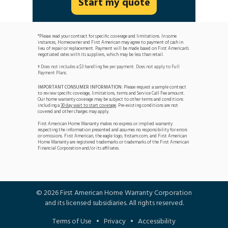
Start my quote
*Please read your contract for specific coverage and limitations. In some
instances, Homeowner and First American may agree to payment of cash in
lieu of repair or replacement. Payment will be made based on First American's
negotiated rates with its suppliers, which may be less than retail.
Does not includes a $3 handling fee per payment. Does not apply to Full
†
Payment Plans.
IMPORTANT CONSUMER INFORMATION:
Please request a sample contract
to review specific coverage, limitations, terms and Service Call Fee amount.
Our home warranty coverage may be subject to other terms and conditions
including a
30 day wait to start coverage
. Pre-existing conditions are not
covered and other charges may apply.
First American Home Warranty makes no express or implied warranty
respecting the information presented and assumes no responsibility for errors
or omissions. First American, the eagle logo, firstam.com, and First American
Home Warranty are registered trademarks or trademarks of the First American
Financial Corporation and/or its affiliates.
©
2026
First American Home Warranty Corporation
and its licensed subsidiaries. All rights reserved.
Terms of Use
•
Privacy
•
Accessibility