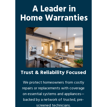
A Leader in
Home Warranties
Trust & Reliability Focused
We protect homeowners from costly
repairs or replacements with coverage
on essential systems and appliances—
backed by a network of trusted, pre-
screened technicians.