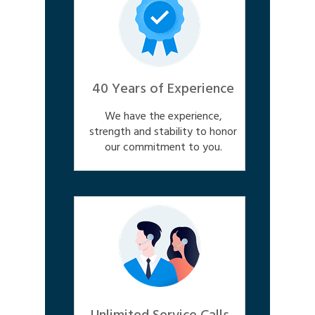
40 Years of Experience
We have the experience,
strength and stability to honor
our commitment to you.