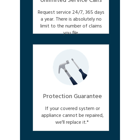
Unlimited Service Calls
Request service 24/7, 365 days
a year. There is absolutely no
limit to the number of claims
you file.
Protection Guarantee
If your covered system or
appliance cannot be repaired,
we'll replace it.*