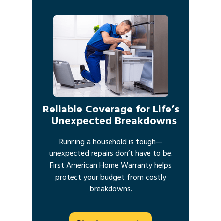
Reliable Coverage for Life’s
Unexpected Breakdowns
Running a household is tough—
unexpected repairs don’t have to be.
First American Home Warranty helps
protect your budget from costly
breakdowns.