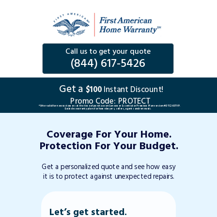
Call us to get your quote
(844) 617-5426
Get a
$100
Instant Discount!
Promo Code:
PROTECT
*Offer valid for new customers at the time of purchase on Consumer Essential or Premium Plan version #DTC263TVP.
Excludes warranty plans for home buyers, sellers, agents and renewals.
Coverage For Your Home.
Protection For Your Budget.
Get a personalized quote and see how easy
it is to protect against unexpected repairs.
Let’s get started.