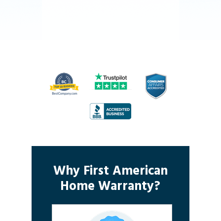
Why First American
Home Warranty?