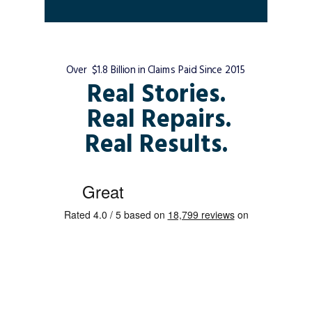
Over $1.8 Billion in Claims Paid Since 2015
Real Stories.
Real Repairs.
Real Results.