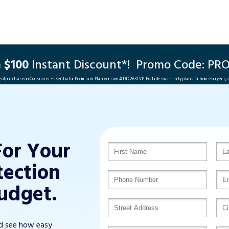
a
$100
Instant Discount*!
Promo Code:
PRO
me of purchase on Consumer Essential or Premium Plan version #DTC263TVP. Excludes warranty plans for home buyers, 
For Your
tection
udget.
nd see how easy