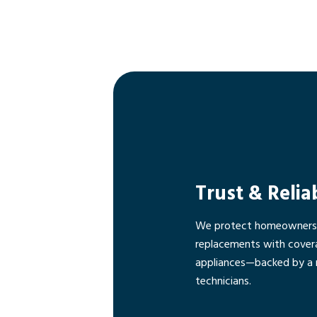
Trust & Relia
We protect homeowners f
replacements with cover
appliances—backed by a 
technicians.