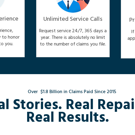
erience
Unlimited Service Calls
Pr
ience,
Request service 24/7, 365 days a
I
y to honor
year. There is absolutely no limit
app
o you.
to the number of claims you file.
Over $1.8 Billion in Claims Paid Since 2015
al Stories. Real Repai
Real Results.