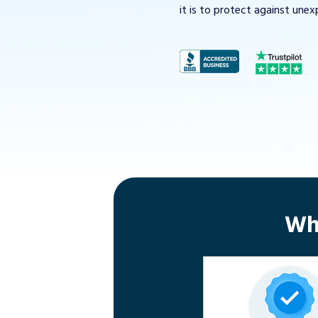
it is to protect against unex
Wh