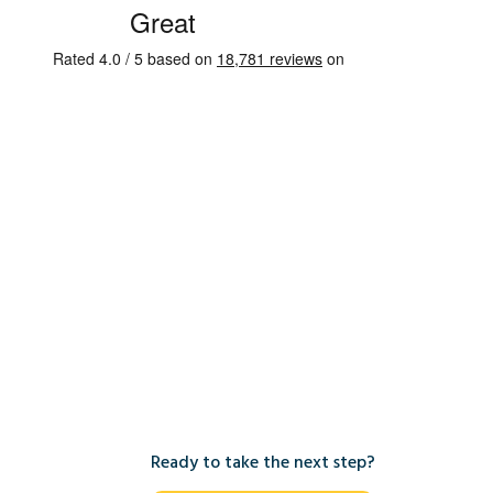
Ready to take the next step?