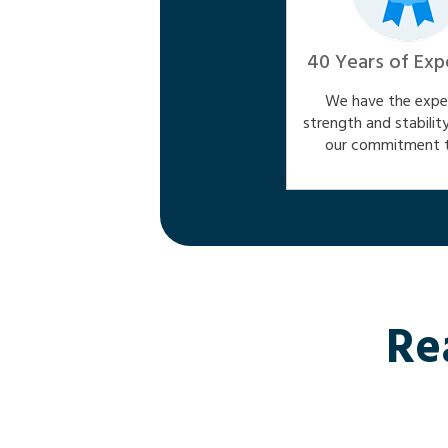
40 Years of Exp
We have the exper
strength and stabilit
our commitment t
Re