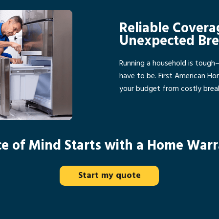
Reliable Covera
Unexpected Br
Running a household is tough
have to be. First American H
your budget from costly bre
e of Mind Starts with a Home War
Start my quote