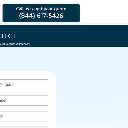
Call us to get your quote
(844) 617-5426
TECT
sellers, agents and renewals.