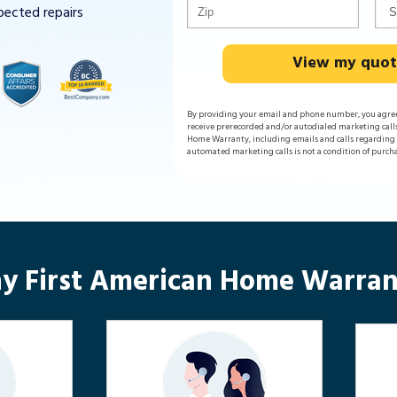
pected repairs
View my quo
By providing your email and phone number, you agre
receive prerecorded and/or autodialed marketing call
Home Warranty, including emails and calls regarding y
automated marketing calls is not a condition of purch
y First American Home Warran