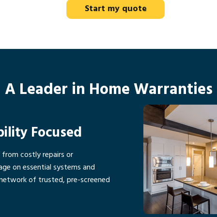
Start my quote
A Leader in Home Warranties
bility Focused
rom costly repairs or
age on essential systems and
network of trusted, pre-screened