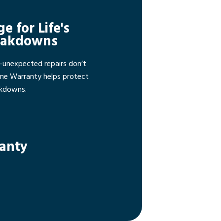
ge for Life's
eakdowns
—unexpected repairs don’t
ome Warranty helps protect
akdowns.
ranty