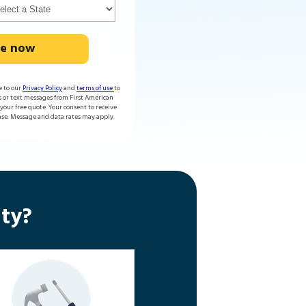
te now
e to our
Privacy Policy
and
terms of use
to
s or text messages from First American
our free quote. Your consent to receive
ase. Message and data rates may apply.
ty?