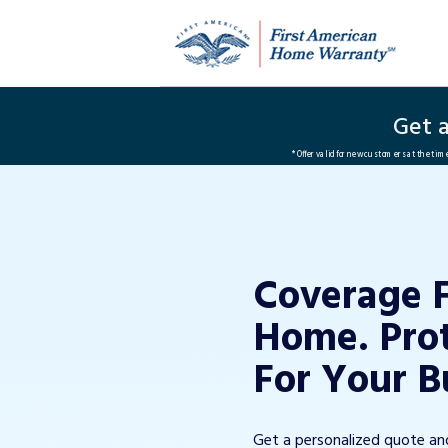
Get 
*Offer valid for new customers at the ti
Coverage 
Home. Pro
For Your B
Get a personalized quote a