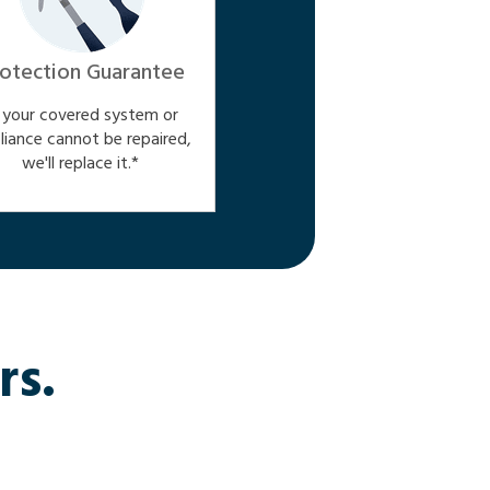
otection Guarantee
f your covered system or
liance cannot be repaired,
we'll replace it.*
rs.