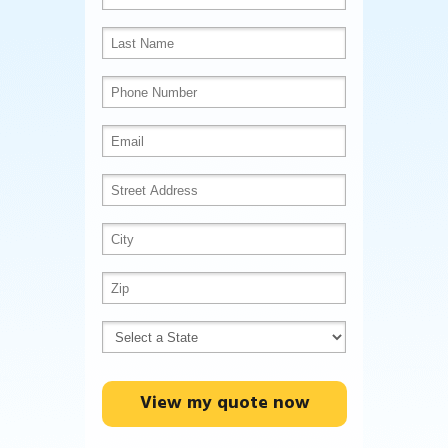
View my quote now