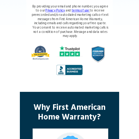
By providing your email and phone number, you agree
to our
Privacy Policy
and
terms of use
to receive
prerecorded and/or autodialed marketing calls or text
messages from First American Home Warranty,
including emails and calls regarding your free quote.
Your consent to receive automated marketing calls is
not a condition of purchase. Message and data rates
may apply.
Why First American
Home Warranty?