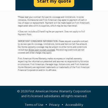
Start my quote
*Please read your contract for specific coverage and limitations. In some
instances, Homeowner and First American may agree to payment of cash in
lieu of repair or replacement. Payment will be made based on First American's
negotiated rates with its suppliers, which may be less than retail.
Does not includes a $3 handling fee per payment. Does not apply to Full
†
Payment Plans.
IMPORTANT CONSUMER INFORMATION:
Please request a sample contract
to review specific coverage, limitations, terms and Service Call Fee amount.
Our home warranty coverage may be subject to other terms and conditions
including a
30 day wait to start coverage
. Pre-existing conditions are not
covered and other charges may apply.
First American Home Warranty makes no express or implied warranty
respecting the information presented and assumes no responsibility for errors
or omissions. First American, the eagle logo, firstam.com, and First American
Home Warranty are registered trademarks or trademarks of the First American
Financial Corporation and/or its affiliates.
©
2026
First American Home Warranty Corporation
and its licensed subsidiaries. All rights reserved.
Terms of Use
•
Privacy
•
Accessibility