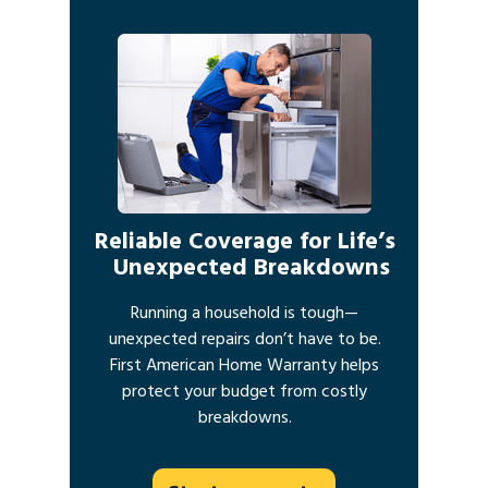
Reliable Coverage for Life’s
Unexpected Breakdowns
Running a household is tough—
unexpected repairs don’t have to be.
First American Home Warranty helps
protect your budget from costly
breakdowns.