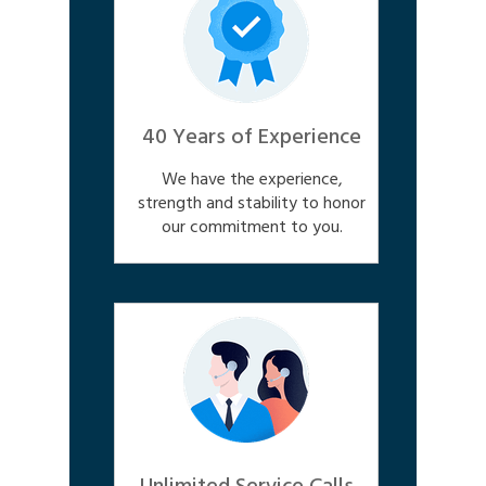
40 Years of Experience
We have the experience,
strength and stability to honor
our commitment to you.