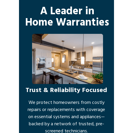
A Leader in
Home Warranties
Trust & Reliability Focused
We protect homeowners from costly
repairs or replacements with coverage
on essential systems and appliances—
backed by a network of trusted, pre-
screened technicians.