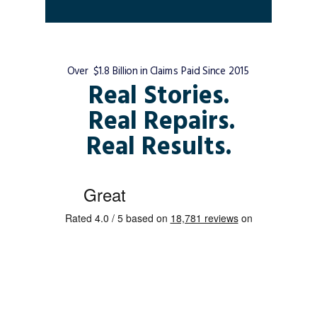
Over $1.8 Billion in Claims Paid Since 2015
Real Stories.
Real Repairs.
Real Results.