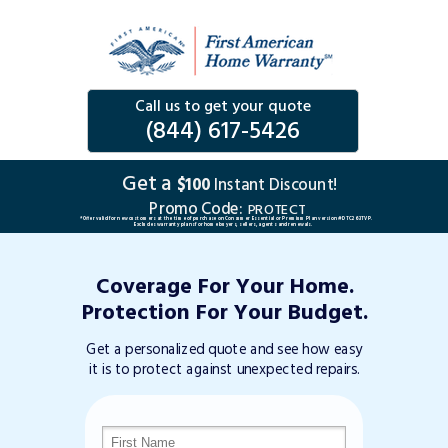
Call us to get your quote
(844) 617-5426
Get a
$100
Instant Discount!
Promo Code:
PROTECT
*Offer valid for new customers at the time of purchase on Consumer Essential or Premium Plan version #DTC263TVP.
Excludes warranty plans for home buyers, sellers, agents and renewals.
Coverage For Your Home.
Protection For Your Budget.
Get a personalized quote and see how easy
it is to protect against unexpected repairs.