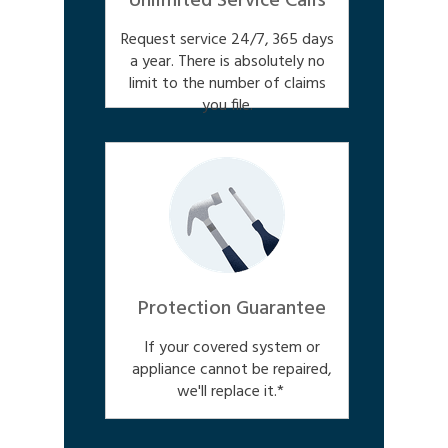
Unlimited Service Calls
Request service 24/7, 365 days
a year. There is absolutely no
limit to the number of claims
you file.
Protection Guarantee
If your covered system or
appliance cannot be repaired,
we'll replace it.*