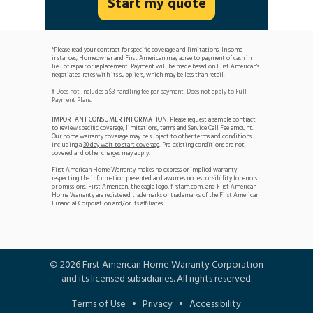
Start my quote
*Please read your contract for specific coverage and limitations. In some
instances, Homeowner and First American may agree to payment of cash in
lieu of repair or replacement. Payment will be made based on First American's
negotiated rates with its suppliers, which may be less than retail.
Does not includes a $3 handling fee per payment. Does not apply to Full
†
Payment Plans.
IMPORTANT CONSUMER INFORMATION:
Please request a sample contract
to review specific coverage, limitations, terms and Service Call Fee amount.
Our home warranty coverage may be subject to other terms and conditions
including a
30 day wait to start coverage
. Pre-existing conditions are not
covered and other charges may apply.
First American Home Warranty makes no express or implied warranty
respecting the information presented and assumes no responsibility for errors
or omissions. First American, the eagle logo, firstam.com, and First American
Home Warranty are registered trademarks or trademarks of the First American
Financial Corporation and/or its affiliates.
©
2026
First American Home Warranty Corporation
and its licensed subsidiaries. All rights reserved.
Terms of Use
•
Privacy
•
Accessibility