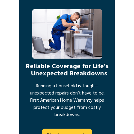
Reliable Coverage for Life’s
Unexpected Breakdowns
Running a household is tough—
unexpected repairs don’t have to be.
First American Home Warranty helps
protect your budget from costly
breakdowns.