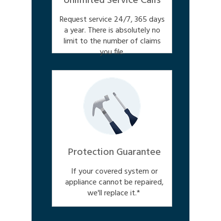
Unlimited Service Calls
Request service 24/7, 365 days
a year. There is absolutely no
limit to the number of claims
you file.
Protection Guarantee
If your covered system or
appliance cannot be repaired,
we'll replace it.*