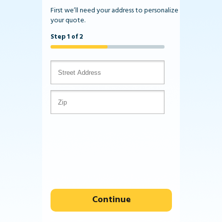
First we’ll need your address to personalize
your quote.
Step 1 of 2
Continue