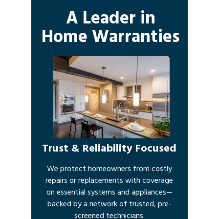
A Leader in
Home Warranties
Trust & Reliability Focused
We protect homeowners from costly
repairs or replacements with coverage
on essential systems and appliances—
backed by a network of trusted, pre-
screened technicians.