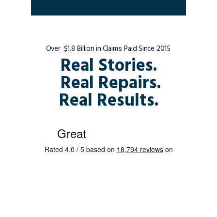
Over $1.8 Billion in Claims Paid Since 2015
Real Stories.
Real Repairs.
Real Results.