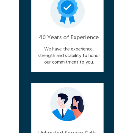
40 Years of Experience
We have the experience,
strength and stability to honor
our commitment to you.