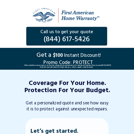
Call us to get your quote
(844) 617-5426
Get a
$100
Instant Discount!
Promo Code:
PROTECT
*Offer valid for new customers at the time of purchase on Consumer Essential or Premium Plan version #DTC263TVP.
Excludes warranty plans for home buyers, sellers, agents and renewals.
Coverage For Your Home.
Protection For Your Budget.
Get a personalized quote and see how easy
it is to protect against unexpected repairs.
Let’s get started.