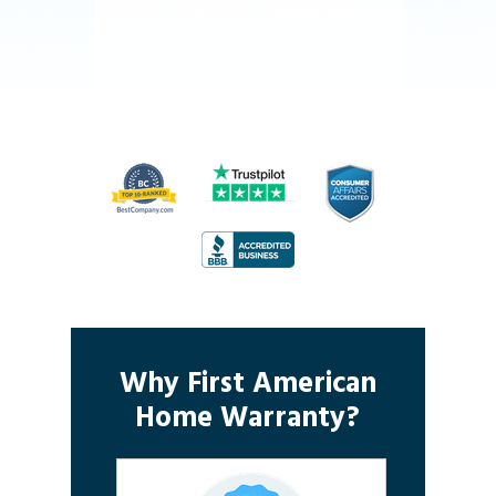
Why First American
Home Warranty?