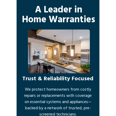
A Leader in
Home Warranties
Trust & Reliability Focused
We protect homeowners from costly
repairs or replacements with coverage
on essential systems and appliances—
backed by a network of trusted, pre-
screened technicians.