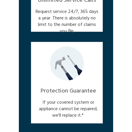
Unlimited Service Calls
Request service 24/7, 365 days
a year. There is absolutely no
limit to the number of claims
you file.
Protection Guarantee
If your covered system or
appliance cannot be repaired,
we'll replace it.*