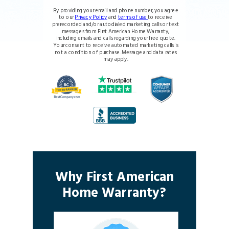
By providing your email and phone number, you agree
to our
Privacy Policy
and
terms of use
to receive
prerecorded and/or autodialed marketing calls or text
messages from First American Home Warranty,
including emails and calls regarding your free quote.
Your consent to receive automated marketing calls is
not a condition of purchase. Message and data rates
may apply.
Why First American
Home Warranty?