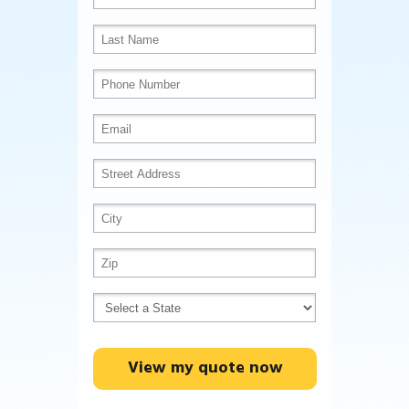
View my quote now