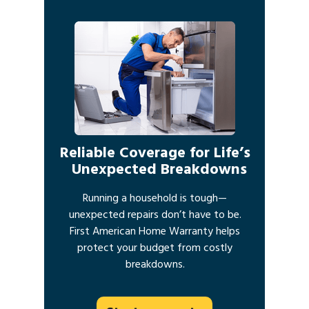
Reliable Coverage for Life’s
Unexpected Breakdowns
Running a household is tough—
unexpected repairs don’t have to be.
First American Home Warranty helps
protect your budget from costly
breakdowns.