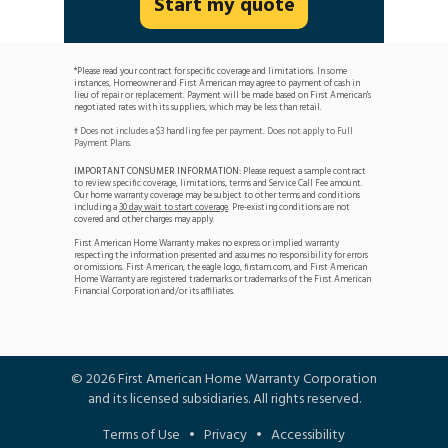
Start my quote
*Please read your contract for specific coverage and limitations. In some
instances, Homeowner and First American may agree to payment of cash in
lieu of repair or replacement. Payment will be made based on First American's
negotiated rates with its suppliers, which may be less than retail.
Does not includes a $3 handling fee per payment. Does not apply to Full
†
Payment Plans.
IMPORTANT CONSUMER INFORMATION:
Please request a sample contract
to review specific coverage, limitations, terms and Service Call Fee amount.
Our home warranty coverage may be subject to other terms and conditions
including a
30 day wait to start coverage
. Pre-existing conditions are not
covered and other charges may apply.
First American Home Warranty makes no express or implied warranty
respecting the information presented and assumes no responsibility for errors
or omissions. First American, the eagle logo, firstam.com, and First American
Home Warranty are registered trademarks or trademarks of the First American
Financial Corporation and/or its affiliates.
©
2026
First American Home Warranty Corporation
and its licensed subsidiaries. All rights reserved.
Terms of Use
•
Privacy
•
Accessibility