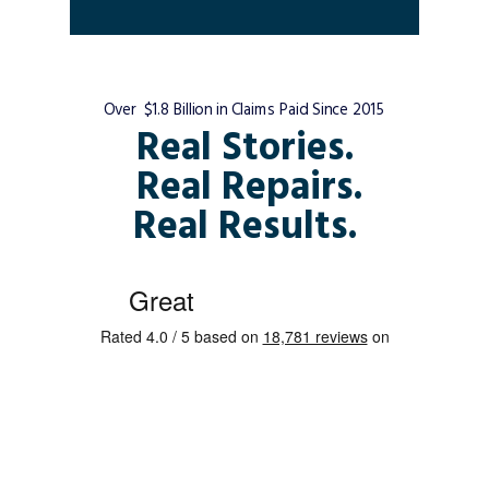
Over $1.8 Billion in Claims Paid Since 2015
Real Stories.
Real Repairs.
Real Results.