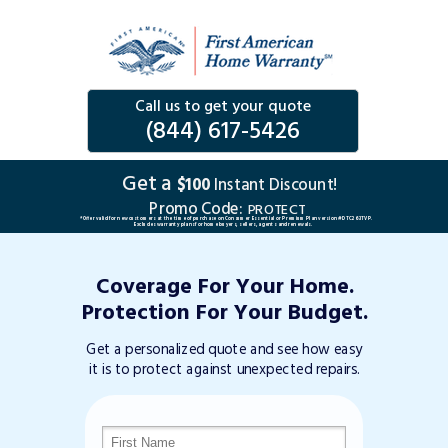
Call us to get your quote
(844) 617-5426
Get a
$100
Instant Discount!
Promo Code:
PROTECT
*Offer valid for new customers at the time of purchase on Consumer Essential or Premium Plan version #DTC263TVP.
Excludes warranty plans for home buyers, sellers, agents and renewals.
Coverage For Your Home.
Protection For Your Budget.
Get a personalized quote and see how easy
it is to protect against unexpected repairs.