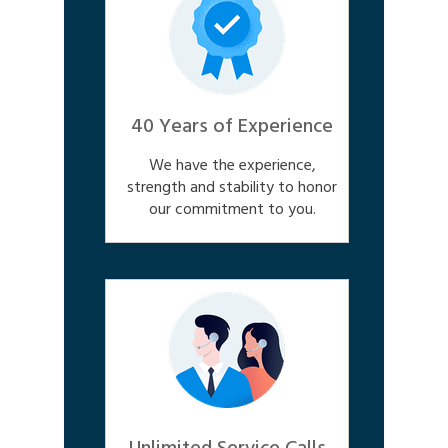
40 Years of Experience
We have the experience,
strength and stability to honor
our commitment to you.