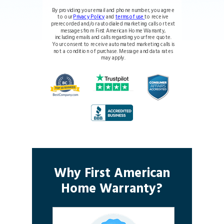
By providing your email and phone number, you agree
to our
Privacy Policy
and
terms of use
to receive
prerecorded and/or autodialed marketing calls or text
messages from First American Home Warranty,
including emails and calls regarding your free quote.
Your consent to receive automated marketing calls is
not a condition of purchase. Message and data rates
may apply.
Why First American
Home Warranty?