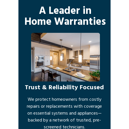
A Leader in
Home Warranties
Trust & Reliability Focused
We protect homeowners from costly
repairs or replacements with coverage
on essential systems and appliances—
backed by a network of trusted, pre-
screened technicians.