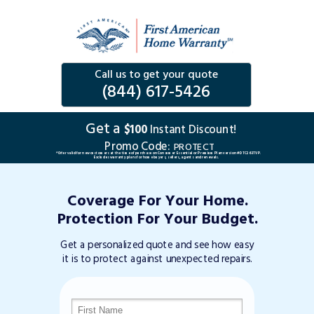
Call us to get your quote
(844) 617-5426
Get a
$100
Instant Discount!
Promo Code:
PROTECT
*Offer valid for new customers at the time of purchase on Consumer Essential or Premium Plan version #DTC263TVP.
Excludes warranty plans for home buyers, sellers, agents and renewals.
Coverage For Your Home.
Protection For Your Budget.
Get a personalized quote and see how easy
it is to protect against unexpected repairs.