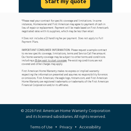
Start my quote
*Please read your contract for specific coverage and limitations. In some
instances, Homeowner and First American may agree to payment of cash in
lieu of repair or replacement. Payment will be made based on First American's
negotiated rates with its suppliers, which may be less than retail.
Does not includes a $3 handling fee per payment. Does not apply to Full
†
Payment Plans.
IMPORTANT CONSUMER INFORMATION:
Please request a sample contract
to review specific coverage, limitations, terms and Service Call Fee amount.
Our home warranty coverage may be subject to other terms and conditions
including a
30 day wait to start coverage
. Pre-existing conditions are not
covered and other charges may apply.
First American Home Warranty makes no express or implied warranty
respecting the information presented and assumes no responsibility for errors
or omissions. First American, the eagle logo, firstam.com, and First American
Home Warranty are registered trademarks or trademarks of the First American
Financial Corporation and/or its affiliates.
©
2026
First American Home Warranty Corporation
and its licensed subsidiaries. All rights reserved.
Terms of Use
•
Privacy
•
Accessibility