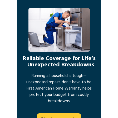
Reliable Coverage for Life’s
Unexpected Breakdowns
Running a household is tough—
unexpected repairs don’t have to be.
First American Home Warranty helps
protect your budget from costly
breakdowns.