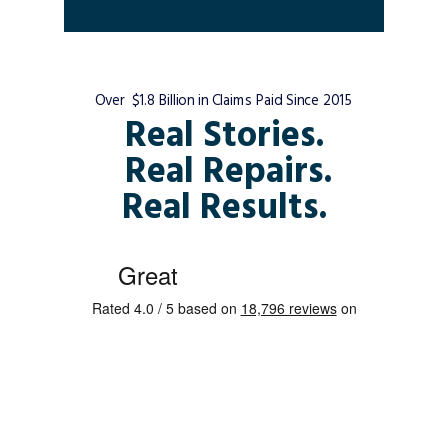
Over $1.8 Billion in Claims Paid Since 2015
Real Stories.
Real Repairs.
Real Results.