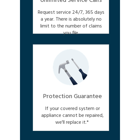
Unlimited Service Calls
Request service 24/7, 365 days
a year. There is absolutely no
limit to the number of claims
you file.
Protection Guarantee
If your covered system or
appliance cannot be repaired,
we'll replace it.*