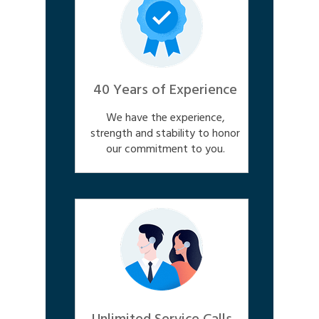
40 Years of Experience
We have the experience,
strength and stability to honor
our commitment to you.