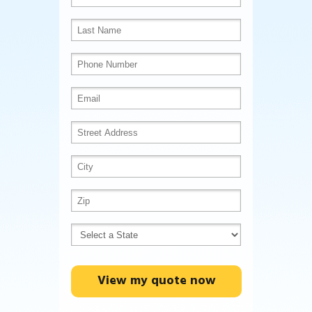
View my quote now