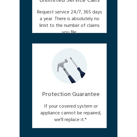
Unlimited Service Calls
Request service 24/7, 365 days
a year. There is absolutely no
limit to the number of claims
you file.
Protection Guarantee
If your covered system or
appliance cannot be repaired,
we'll replace it.*