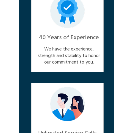
40 Years of Experience
We have the experience,
strength and stability to honor
our commitment to you.