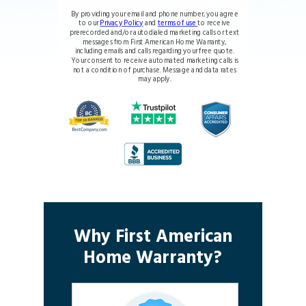
By providing your email and phone number, you agree
to our
Privacy Policy
and
terms of use
to receive
prerecorded and/or autodialed marketing calls or text
messages from First American Home Warranty,
including emails and calls regarding your free quote.
Your consent to receive automated marketing calls is
not a condition of purchase. Message and data rates
may apply.
Why First American
Home Warranty?