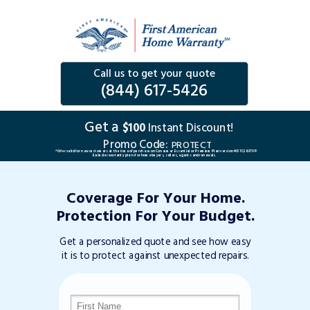
Call us to get your quote
(844) 617-5426
Get a
$100
Instant Discount!
Promo Code:
PROTECT
*Offer valid for new customers at the time of purchase on Consumer Essential or Premium Plan version #DTC263TVP.
Excludes warranty plans for home buyers, sellers, agents and renewals.
Coverage For Your Home.
Protection For Your Budget.
Get a personalized quote and see how easy
it is to protect against unexpected repairs.