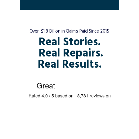
Over $1.8 Billion in Claims Paid Since 2015
Real Stories.
Real Repairs.
Real Results.