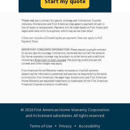
Start my quote
*Please read your contract for specific coverage and limitations. In some
instances, Homeowner and First American may agree to payment of cash in
lieu of repair or replacement. Payment will be made based on First American's
negotiated rates with its suppliers, which may be less than retail.
Does not includes a $3 handling fee per payment. Does not apply to Full
†
Payment Plans.
IMPORTANT CONSUMER INFORMATION:
Please request a sample contract
to review specific coverage, limitations, terms and Service Call Fee amount.
Our home warranty coverage may be subject to other terms and conditions
including a
30 day wait to start coverage
. Pre-existing conditions are not
covered and other charges may apply.
First American Home Warranty makes no express or implied warranty
respecting the information presented and assumes no responsibility for errors
or omissions. First American, the eagle logo, firstam.com, and First American
Home Warranty are registered trademarks or trademarks of the First American
Financial Corporation and/or its affiliates.
©
2026
First American Home Warranty Corporation
and its licensed subsidiaries. All rights reserved.
Terms of Use
•
Privacy
•
Accessibility