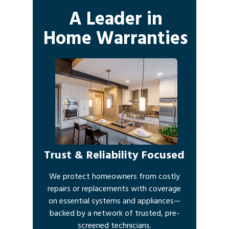
A Leader in
Home Warranties
Trust & Reliability Focused
We protect homeowners from costly
repairs or replacements with coverage
on essential systems and appliances—
backed by a network of trusted, pre-
screened technicians.