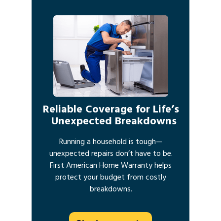
Reliable Coverage for Life’s
Unexpected Breakdowns
Running a household is tough—
unexpected repairs don’t have to be.
First American Home Warranty helps
protect your budget from costly
breakdowns.