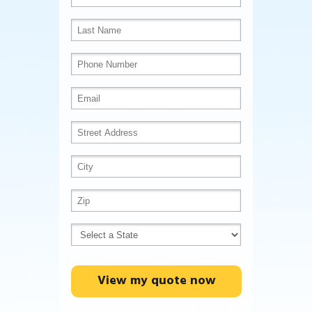
View my quote now